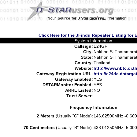
Click Here for the JFindu Repeater Listing for
System Information
Callsign:
E24GF
City:
Nakhon Si Thammara
State:
Nakhon Si Thammara
Country:
Thailand
Website:
http://www.nbtc.or.t
Gateway Registration URL:
http://e24da.dstarga
Gateway Enabled:
YES
DSTARMonitor Enabled:
YES
ARRL Listed:
NO
Trust Server:
Frequency Information
2 Meters
(Usually "C" Node):
146.62500MHz -0.600
70 Centimeters
(Usually "B" Node):
438.01250MHz -5.000