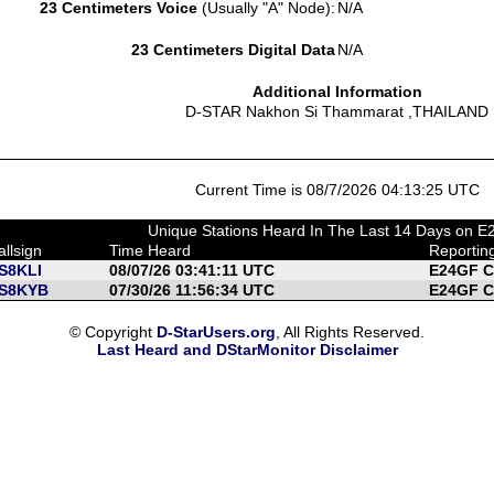
23 Centimeters Voice
(Usually "A" Node):
N/A
23 Centimeters Digital Data
N/A
Additional Information
D-STAR Nakhon Si Thammarat ,THAILAND
Current Time is 08/7/2026 04:13:25 UTC
Unique Stations Heard In The Last 14 Days on 
allsign
Time Heard
Reportin
S8KLI
08/07/26 03:41:11 UTC
E24GF C
S8KYB
07/30/26 11:56:34 UTC
E24GF C
© Copyright
D-StarUsers.org
, All Rights Reserved.
Last Heard and DStarMonitor Disclaimer