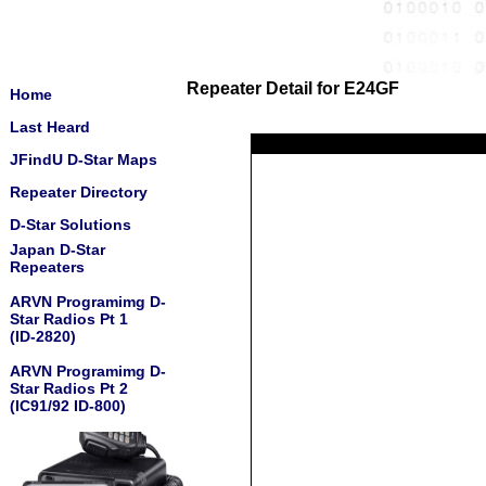
Repeater Detail for E24GF
Home
Last Heard
JFindU D-Star Maps
Repeater Directory
D-Star Solutions
Japan D-Star
Repeaters
ARVN Programimg D-
Star Radios Pt 1
(ID-2820)
ARVN Programimg D-
Star Radios Pt 2
(IC91/92 ID-800)