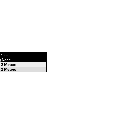
E24GF
g Node
 2 Meters
 2 Meters