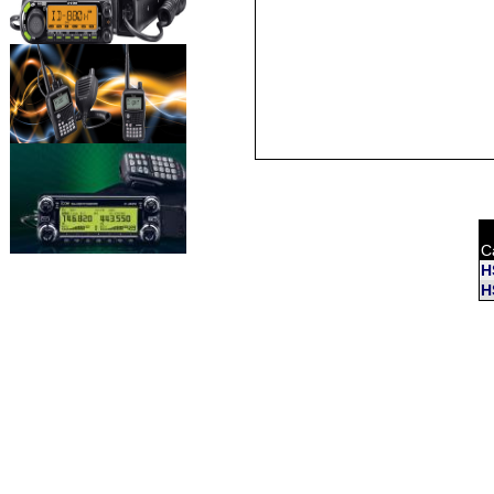
C
H
H