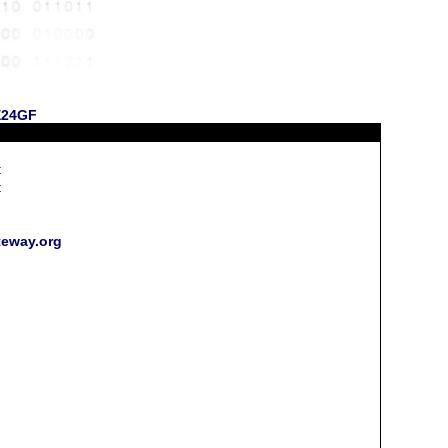
 E24GF
t
t
h
teway.org