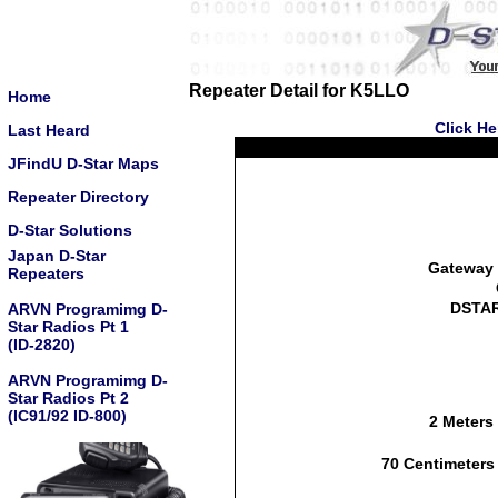
Repeater Detail for K5LLO
Home
Click He
Last Heard
JFindU D-Star Maps
Repeater Directory
D-Star Solutions
Japan D-Star
Gateway 
Repeaters
DSTAR
ARVN Programimg D-
Star Radios Pt 1
(ID-2820)
ARVN Programimg D-
Star Radios Pt 2
(IC91/92 ID-800)
2 Meters
70 Centimeters