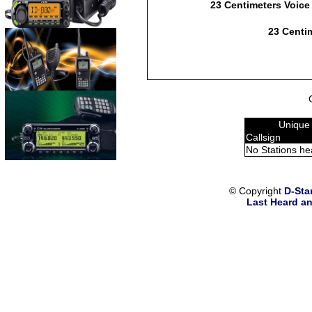
23 Centimeters Voice
23 Centim
Unique
Callsign
No Stations he
© Copyright
D-Sta
Last Heard an