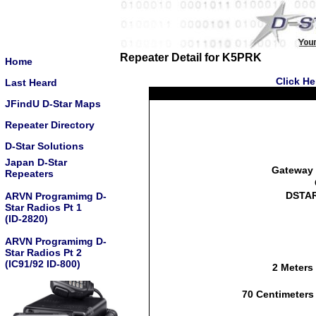
Repeater Detail for K5PRK
Home
Click He
Last Heard
JFindU D-Star Maps
Repeater Directory
D-Star Solutions
Japan D-Star
Gateway 
Repeaters
DSTAR
ARVN Programimg D-
Star Radios Pt 1
(ID-2820)
ARVN Programimg D-
Star Radios Pt 2
(IC91/92 ID-800)
2 Meters
70 Centimeters