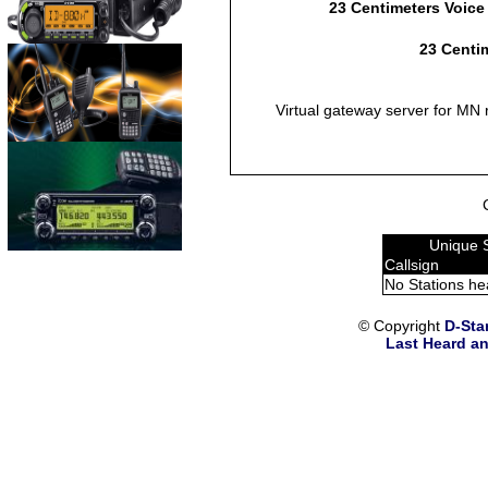
23 Centimeters Voice
23 Centim
Virtual gateway server for MN 
Unique 
Callsign
No Stations he
© Copyright
D-Sta
Last Heard an