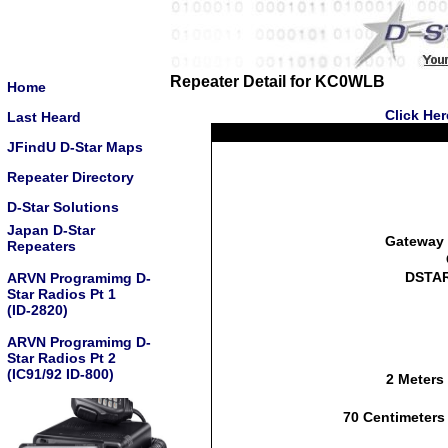
Repeater Detail for KC0WLB
Home
Click He
Last Heard
JFindU D-Star Maps
Repeater Directory
D-Star Solutions
Japan D-Star
Gateway 
Repeaters
DSTAR
ARVN Programimg D-
Star Radios Pt 1
(ID-2820)
ARVN Programimg D-
Star Radios Pt 2
(IC91/92 ID-800)
2 Meters
70 Centimeters