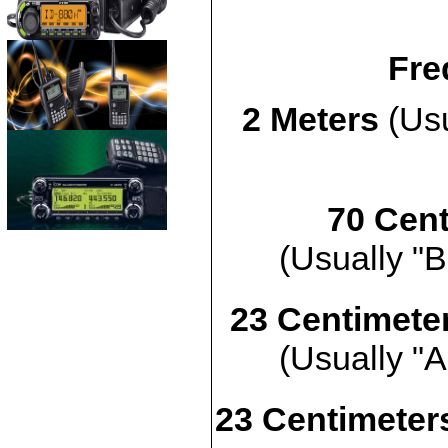
Fre
2 Meters
(Usu
70 Cent
(Usually "B
23 Centimete
(Usually "A
23 Centimeters