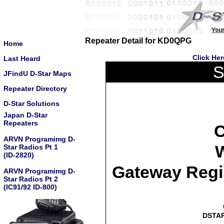
Repeater Detail for KD0QPG
Home
Click He
Last Heard
S
JFindU D-Star Maps
Repeater Directory
D-Star Solutions
Japan D-Star
Repeaters
C
ARVN Programimg D-
W
Star Radios Pt 1
(ID-2820)
Gateway Regi
ARVN Programimg D-
Star Radios Pt 2
(IC91/92 ID-800)
DSTAR