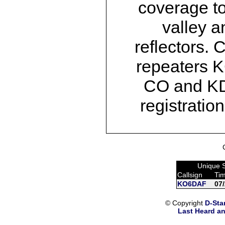
coverage t
valley a
reflectors
repeaters 
CO and K
registrati
Unique 
Callsign
Ti
KO6DAF
07
© Copyright
D-Sta
Last Heard an