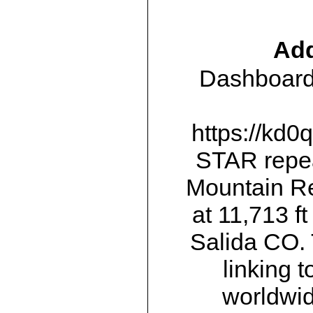
Add
Dashboards
https://kd0
STAR repea
Mountain Re
at 11,713 f
Salida CO.
linking 
worldwid