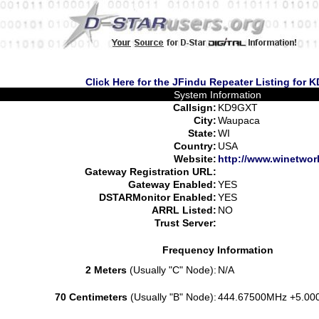
Click Here for the JFindu Repeater Listing for
System Information
Callsign:
KD9GXT
City:
Waupaca
State:
WI
Country:
USA
Website:
http://www.winetwor
Gateway Registration URL:
Gateway Enabled:
YES
DSTARMonitor Enabled:
YES
ARRL Listed:
NO
Trust Server:
Frequency Information
2 Meters
(Usually "C" Node):
N/A
70 Centimeters
(Usually "B" Node):
444.67500MHz +5.00