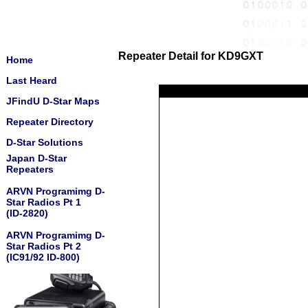
Repeater Detail for KD9GXT
Home
Last Heard
JFindU D-Star Maps
Repeater Directory
D-Star Solutions
Japan D-Star
Repeaters
ARVN Programimg D-
Star Radios Pt 1
(ID-2820)
ARVN Programimg D-
Star Radios Pt 2
(IC91/92 ID-800)