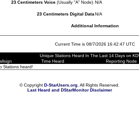
23 Centimeters Voice
(Usually "A" Node):
N/A
23 Centimeters Digital Data
N/A
Additional Information
Current Time is 08/7/2026 16:42:47 UTC
Unique Stations Heard In The Last 14 Days on 
allsign
Time Heard
Reporting Node
o Stations heard!
© Copyright
D-StarUsers.org
, All Rights Reserved.
Last Heard and DStarMonitor Disclaimer