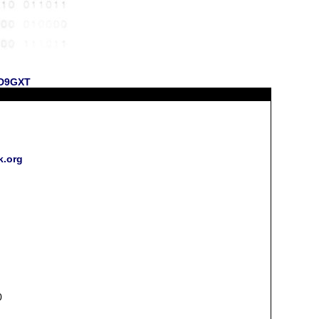
 KD9GXT
k.org
0