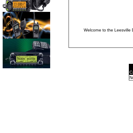
Welcome to the Leesville 
C
N