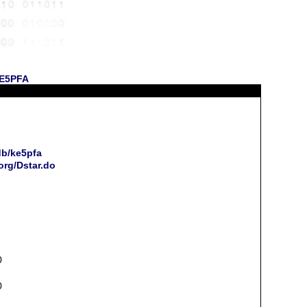
KE5PFA
db/ke5pfa
org/Dstar.do
0
0