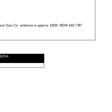
wson Gas Co. antenna is approx 180ft. NEW 440 \"B\"
E5PFA