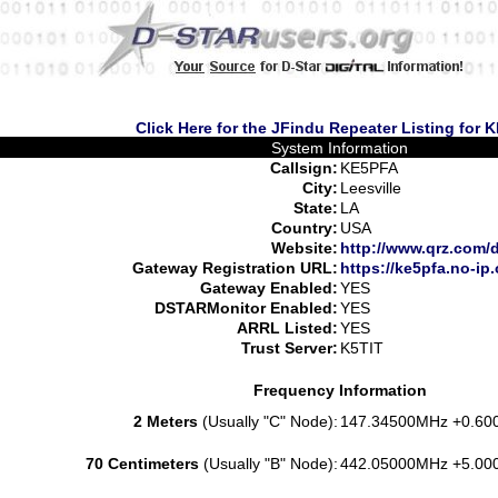
Click Here for the JFindu Repeater Listing for 
System Information
Callsign:
KE5PFA
City:
Leesville
State:
LA
Country:
USA
Website:
http://www.qrz.com/
Gateway Registration URL:
https://ke5pfa.no-ip.
Gateway Enabled:
YES
DSTARMonitor Enabled:
YES
ARRL Listed:
YES
Trust Server:
K5TIT
Frequency Information
2 Meters
(Usually "C" Node):
147.34500MHz +0.60
70 Centimeters
(Usually "B" Node):
442.05000MHz +5.00