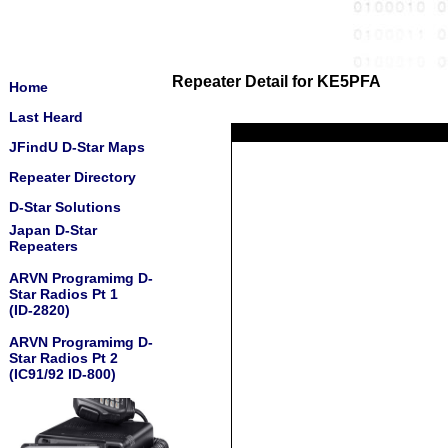
Repeater Detail for KE5PFA
Home
Last Heard
JFindU D-Star Maps
Repeater Directory
D-Star Solutions
Japan D-Star
Repeaters
ARVN Programimg D-
Star Radios Pt 1
(ID-2820)
ARVN Programimg D-
Star Radios Pt 2
(IC91/92 ID-800)