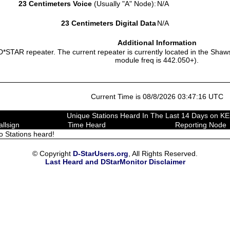
23 Centimeters Voice
(Usually "A" Node):
N/A
23 Centimeters Digital Data
N/A
Additional Information
D*STAR repeater. The current repeater is currently located in the Sha
module freq is 442.050+).
Current Time is 08/8/2026 03:47:16 UTC
Unique Stations Heard In The Last 14 Days on K
allsign
Time Heard
Reporting Node
o Stations heard!
© Copyright
D-StarUsers.org
, All Rights Reserved.
Last Heard and DStarMonitor Disclaimer