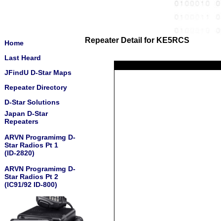
Repeater Detail for KE5RCS
Home
Last Heard
JFindU D-Star Maps
Repeater Directory
D-Star Solutions
Japan D-Star
Repeaters
ARVN Programimg D-
Star Radios Pt 1
(ID-2820)
ARVN Programimg D-
Star Radios Pt 2
(IC91/92 ID-800)