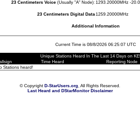
23 Centimeters Voice
(Usually "A" Node):
1293.20000MHz -20.
23 Centimeters Digital Data
1259.20000MHz
Additional Information
Current Time is 08/8/2026 06:25:07 UTC
Unique Stations Heard In The Last 14 Days on K
allsign
Time Heard
Reporting Node
o Stations heard!
© Copyright
D-StarUsers.org
, All Rights Reserved.
Last Heard and DStarMonitor Disclaimer