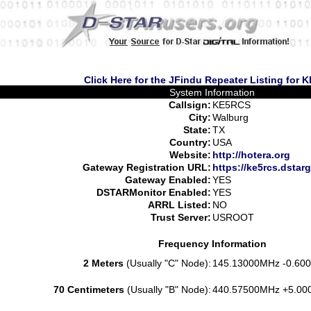
Click Here for the JFindu Repeater Listing for
System Information
Callsign:
KE5RCS
City:
Walburg
State:
TX
Country:
USA
Website:
http://hotera.org
Gateway Registration URL:
https://ke5rcs.dstar
Gateway Enabled:
YES
DSTARMonitor Enabled:
YES
ARRL Listed:
NO
Trust Server:
USROOT
Frequency Information
2 Meters
(Usually "C" Node):
145.13000MHz -0.600
70 Centimeters
(Usually "B" Node):
440.57500MHz +5.00