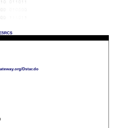
 KE5RCS
gateway.org/Dstar.do
0