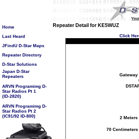
Repeater Detail for KE5WUZ
Home
Click He
Last Heard
JFindU D-Star Maps
Repeater Directory
D-Star Solutions
Japan D-Star
Gateway 
Repeaters
DSTAR
ARVN Programimg D-
Star Radios Pt 1
(ID-2820)
ARVN Programimg D-
Star Radios Pt 2
(IC91/92 ID-800)
2 Meters
70 Centimeters