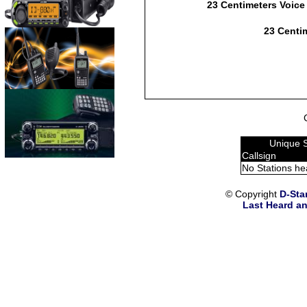
23 Centimeters Voice
23 Centim
Unique 
Callsign
No Stations he
© Copyright
D-Sta
Last Heard an