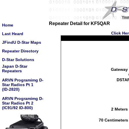
Repeater Detail for KF5QAR
Home
Click He
Last Heard
JFindU D-Star Maps
Repeater Directory
D-Star Solutions
Japan D-Star
Gateway 
Repeaters
DSTAR
ARVN Programimg D-
Star Radios Pt 1
(ID-2820)
ARVN Programimg D-
Star Radios Pt 2
(IC91/92 ID-800)
2 Meters
70 Centimeters