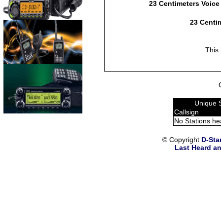
23 Centimeters Voice
23 Centim
This 
Unique 
Callsign
No Stations he
© Copyright
D-Sta
Last Heard an