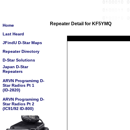
Repeater Detail for KF5YMQ
Home
Last Heard
JFindU D-Star Maps
Repeater Directory
D-Star Solutions
Japan D-Star
Repeaters
ARVN Programimg D-
Star Radios Pt 1
(ID-2820)
ARVN Programimg D-
Star Radios Pt 2
(IC91/92 ID-800)