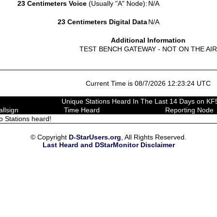
23 Centimeters Voice
(Usually "A" Node):
N/A
23 Centimeters Digital Data
N/A
Additional Information
TEST BENCH GATEWAY - NOT ON THE AIR
Current Time is 08/7/2026 12:23:24 UTC
Unique Stations Heard In The Last 14 Days on 
allsign
Time Heard
Reporting Node
o Stations heard!
© Copyright
D-StarUsers.org
, All Rights Reserved.
Last Heard and DStarMonitor Disclaimer