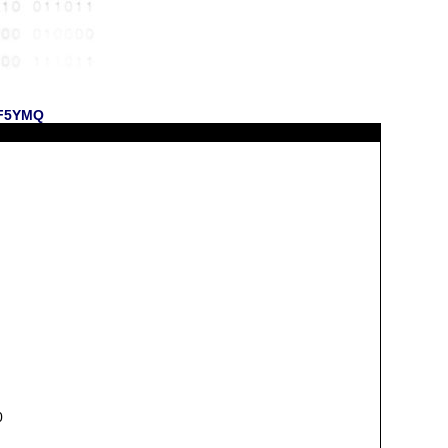
 KF5YMQ
0