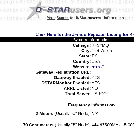
Click Here for the JFindu Repeater Listing for
System Information
Callsign:
KF5YMQ
City:
Fort Worth
State:
TX
Country:
USA
Website:
http://
Gateway Registration URL:
Gateway Enabled:
YES
DSTARMonitor Enabled:
YES
ARRL Listed:
NO
Trust Server:
USROOT
Frequency Information
2 Meters
(Usually "C" Node):
N/A
70 Centimeters
(Usually "B" Node):
444.97500MHz +5.00