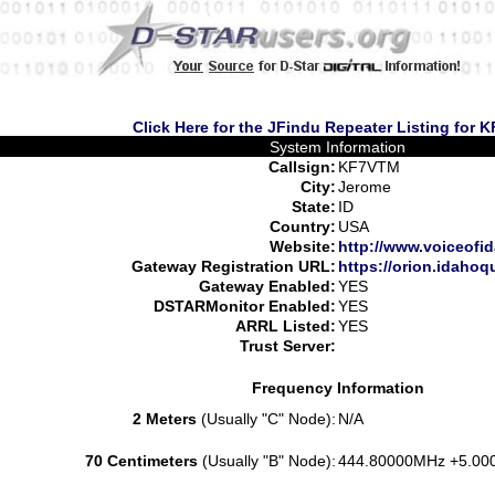
Click Here for the JFindu Repeater Listing for
System Information
Callsign:
KF7VTM
City:
Jerome
State:
ID
Country:
USA
Website:
http://www.voiceofi
Gateway Registration URL:
https://orion.idaho
Gateway Enabled:
YES
DSTARMonitor Enabled:
YES
ARRL Listed:
YES
Trust Server:
Frequency Information
2 Meters
(Usually "C" Node):
N/A
70 Centimeters
(Usually "B" Node):
444.80000MHz +5.00