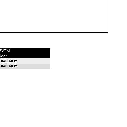
KF7VTM
Node
 440 MHz
 440 MHz