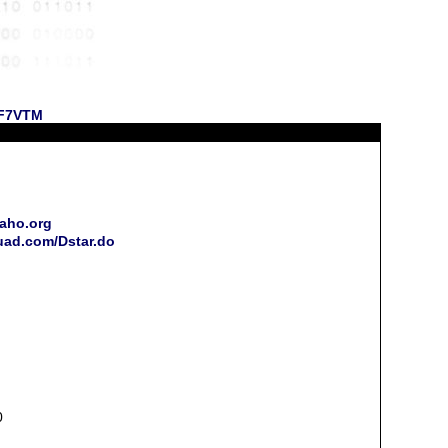
 KF7VTM
daho.org
quad.com/Dstar.do
0