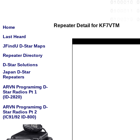
Repeater Detail for KF7VTM
Home
Last Heard
JFindU D-Star Maps
Repeater Directory
D-Star Solutions
Japan D-Star
Repeaters
ARVN Programimg D-
Star Radios Pt 1
(ID-2820)
ARVN Programimg D-
Star Radios Pt 2
(IC91/92 ID-800)