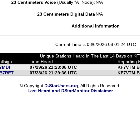
23 Centimeters Voice
(Usually "A" Node):
N/A
23 Centimeters Digital Data
N/A
Additional Information
Current Time is 08/6/2026 08:01:24 UTC
Unique Stations Heard In The Last 14 Days on 
allsign
Time Heard
Reporting 
7MDI
07/29/26 21:23:08 UTC
KF7VTM B
B7RFT
07/28/26 21:29:36 UTC
KF7VTM B
© Copyright
D-StarUsers.org
, All Rights Reserved.
Last Heard and DStarMonitor Disclaimer