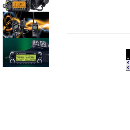
C
K
K