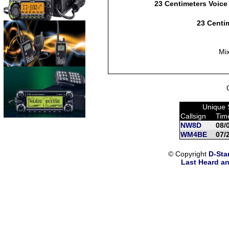
23 Centimeters Voice
23 Centim
Mi
Unique 
Callsign
Tim
NW8D
08/
WM4BE
07/
© Copyright
D-Sta
Last Heard an