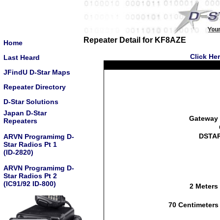
Repeater Detail for KF8AZE
Home
Click He
Last Heard
JFindU D-Star Maps
Repeater Directory
D-Star Solutions
Japan D-Star
Gateway 
Repeaters
DSTAR
ARVN Programimg D-
Star Radios Pt 1
(ID-2820)
ARVN Programimg D-
Star Radios Pt 2
(IC91/92 ID-800)
2 Meters
70 Centimeters