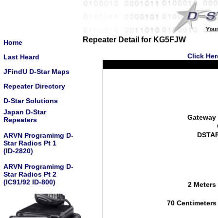
Repeater Detail for KG5FJW
Home
Click He
Last Heard
JFindU D-Star Maps
Repeater Directory
D-Star Solutions
Japan D-Star
Gateway 
Repeaters
DSTAR
ARVN Programimg D-
Star Radios Pt 1
(ID-2820)
ARVN Programimg D-
Star Radios Pt 2
(IC91/92 ID-800)
2 Meters
70 Centimeters