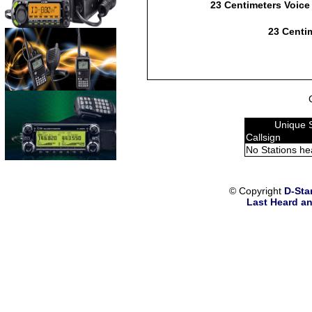
23 Centimeters Voice
23 Centim
Unique 
Callsign
No Stations he
© Copyright
D-Sta
Last Heard an