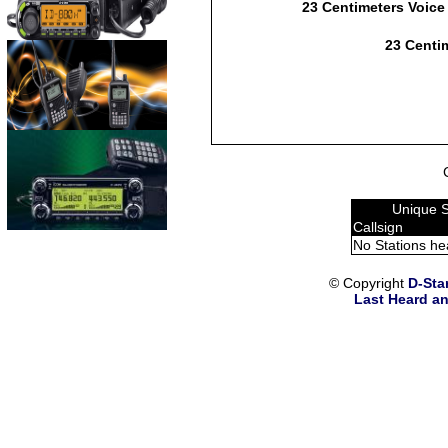
23 Centimeters Voice
23 Centim
Unique S
Callsign
No Stations he
© Copyright
D-Sta
Last Heard an