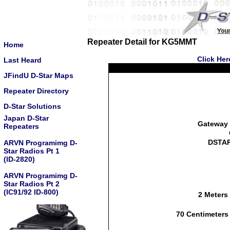
Repeater Detail for KG5MMT
Home
Click Her
Last Heard
JFindU D-Star Maps
Repeater Directory
D-Star Solutions
Japan D-Star
Gateway 
Repeaters
DSTAR
ARVN Programimg D-
Star Radios Pt 1
(ID-2820)
ARVN Programimg D-
Star Radios Pt 2
(IC91/92 ID-800)
2 Meters
70 Centimeters