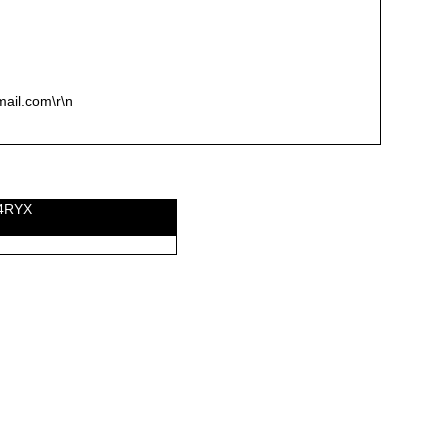
mail.com\r\n
I4RYX