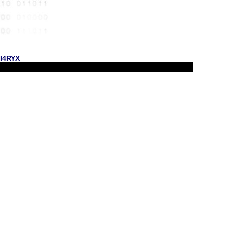
KI4RYX