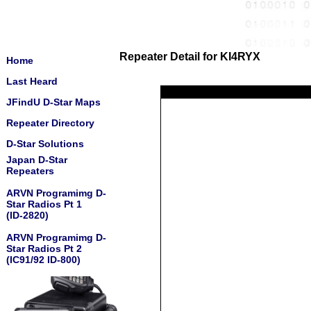
Repeater Detail for KI4RYX
Home
Last Heard
JFindU D-Star Maps
Repeater Directory
D-Star Solutions
Japan D-Star
Repeaters
ARVN Programimg D-
Star Radios Pt 1
(ID-2820)
ARVN Programimg D-
Star Radios Pt 2
(IC91/92 ID-800)