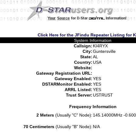
Click Here for the JFindu Repeater Listing for 
System Information
Callsign:
KI4RYX
City:
Guntersville
State:
AL
Country:
USA
Website:
Gateway Registration URL:
Gateway Enabled:
YES
DSTARMonitor Enabled:
YES
ARRL Listed:
YES
Trust Server:
USTRUST
Frequency Information
2 Meters
(Usually "C" Node):
145.14000MHz -0.600
70 Centimeters
(Usually "B" Node):
N/A