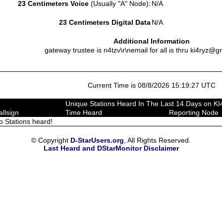
23 Centimeters Voice
(Usually "A" Node):
N/A
23 Centimeters Digital Data
N/A
Additional Information
gateway trustee is n4tzv\r\nemail for all is thru ki4ryz@g
Current Time is 08/8/2026 15:19:27 UTC
Unique Stations Heard In The Last 14 Days on K
allsign
Time Heard
Reporting Node
o Stations heard!
© Copyright
D-StarUsers.org
, All Rights Reserved.
Last Heard and DStarMonitor Disclaimer