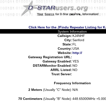
Click Here for the JFindu Repeater Listing for
System Information
Callsign:
KJ4NHF
City:
Sanford
State:
FL
Country:
USA
Website:
http://
Gateway Registration URL:
Gateway Enabled:
YES
DSTARMonitor Enabled:
NO
ARRL Listed:
NO
Trust Server:
Frequency Information
2 Meters
(Usually "C" Node):
N/A
70 Centimeters
(Usually "B" Node):
448.65000MHz +5.00