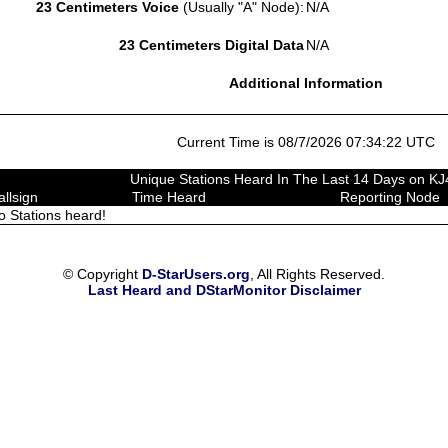
23 Centimeters Voice
(Usually "A" Node):
N/A
23 Centimeters Digital Data
N/A
Additional Information
Current Time is 08/7/2026 07:34:22 UTC
Unique Stations Heard In The Last 14 Days on K
allsign
Time Heard
Reporting Node
o Stations heard!
© Copyright
D-StarUsers.org
, All Rights Reserved.
Last Heard and DStarMonitor Disclaimer