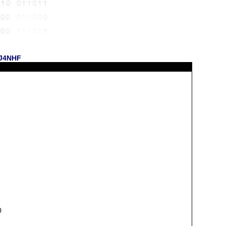
 KJ4NHF
0