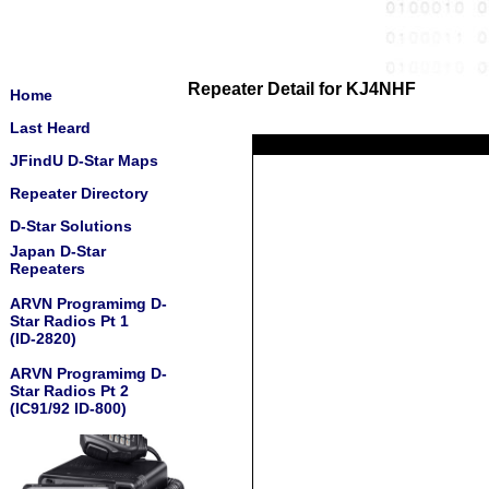
Repeater Detail for KJ4NHF
Home
Last Heard
JFindU D-Star Maps
Repeater Directory
D-Star Solutions
Japan D-Star
Repeaters
ARVN Programimg D-
Star Radios Pt 1
(ID-2820)
ARVN Programimg D-
Star Radios Pt 2
(IC91/92 ID-800)