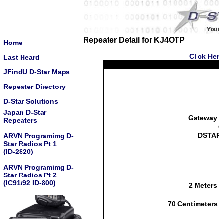
Repeater Detail for KJ4OTP
Home
Click He
Last Heard
JFindU D-Star Maps
Repeater Directory
D-Star Solutions
Japan D-Star
Gateway 
Repeaters
DSTAR
ARVN Programimg D-
Star Radios Pt 1
(ID-2820)
ARVN Programimg D-
Star Radios Pt 2
(IC91/92 ID-800)
2 Meters
70 Centimeters