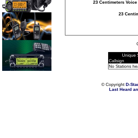
23 Centimeters Voice
23 Centim
Unique 
Callsign
No Stations he
© Copyright
D-Sta
Last Heard an