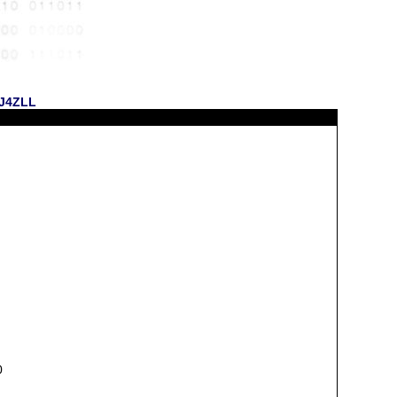
KJ4ZLL
0