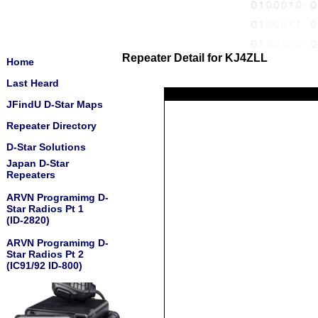
Repeater Detail for KJ4ZLL
Home
Last Heard
JFindU D-Star Maps
Repeater Directory
D-Star Solutions
Japan D-Star
Repeaters
ARVN Programimg D-
Star Radios Pt 1
(ID-2820)
ARVN Programimg D-
Star Radios Pt 2
(IC91/92 ID-800)