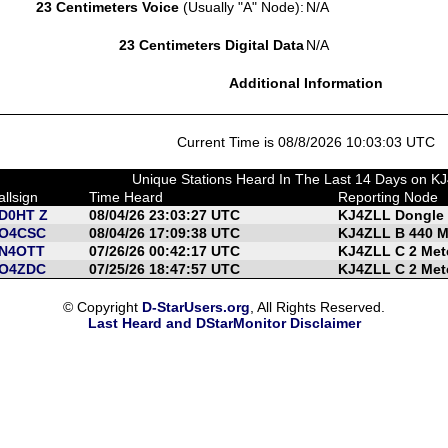
23 Centimeters Voice
(Usually "A" Node):
N/A
23 Centimeters Digital Data
N/A
Additional Information
Current Time is 08/8/2026 10:03:03 UTC
Unique Stations Heard In The Last 14 Days on K
allsign
Time Heard
Reporting Node
D0HT Z
08/04/26 23:03:27 UTC
KJ4ZLL Dongle
O4CSC
08/04/26 17:09:38 UTC
KJ4ZLL B 440 
N4OTT
07/26/26 00:42:17 UTC
KJ4ZLL C 2 Met
O4ZDC
07/25/26 18:47:57 UTC
KJ4ZLL C 2 Met
© Copyright
D-StarUsers.org
, All Rights Reserved.
Last Heard and DStarMonitor Disclaimer