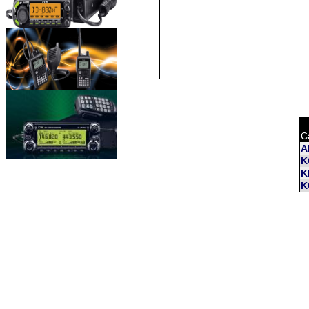
C
A
K
K
K