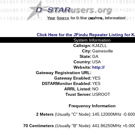
Click Here for the JFindu Repeater Listing for 
System Information
Callsign:
KJ4ZLL
City:
Gainesville
State:
GA
Country:
USA
Website:
http://
Gateway Registration URL:
Gateway Enabled:
YES
DSTARMonitor Enabled:
YES
ARRL Listed:
NO
Trust Server:
USROOT
Frequency Information
2 Meters
(Usually "C" Node):
145.12000MHz -0.600
70 Centimeters
(Usually "B" Node):
441.86250MHz +5.00