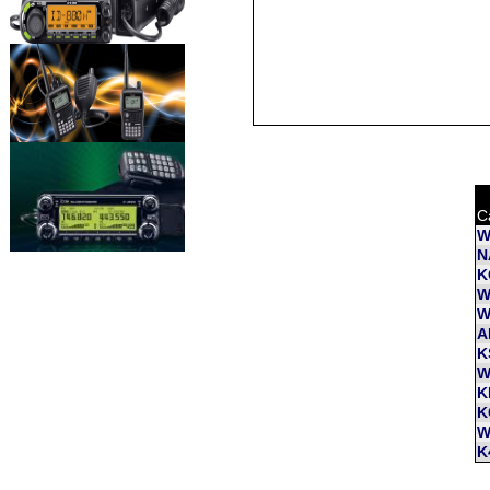
C
W
N
K
W
W
A
K
W
K
K
W
K