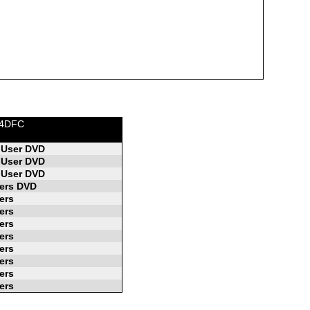
K4DFC
 User DVD
 User DVD
 User DVD
ers DVD
ers
ers
ers
ers
ers
ers
ers
ers