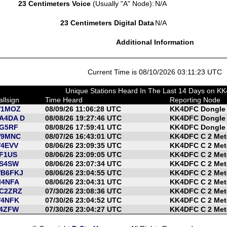
23 Centimeters Voice
(Usually "A" Node):
N/A
23 Centimeters Digital Data
N/A
Additional Information
Current Time is 08/10/2026 03:11:23 UTC
Unique Stations Heard In The Last 14 Days on K
allsign
Time Heard
Reporting Node
1MOZ
08/09/26 11:06:28 UTC
KK4DFC Dongle
A4DA D
08/08/26 19:27:46 UTC
KK4DFC Dongle
G5RF
08/08/26 17:59:41 UTC
KK4DFC Dongle
9MNC
08/07/26 16:43:01 UTC
KK4DFC C 2 Met
4EVV
08/06/26 23:09:35 UTC
KK4DFC C 2 Met
F1US
08/06/26 23:09:05 UTC
KK4DFC C 2 Met
S4SW
08/06/26 23:07:34 UTC
KK4DFC C 2 Met
B6FKJ
08/06/26 23:04:55 UTC
KK4DFC C 2 Met
I4NFA
08/06/26 23:04:31 UTC
KK4DFC C 2 Met
C2ZRZ
07/30/26 23:08:36 UTC
KK4DFC C 2 Met
4NFK
07/30/26 23:04:52 UTC
KK4DFC C 2 Met
4ZFW
07/30/26 23:04:27 UTC
KK4DFC C 2 Met