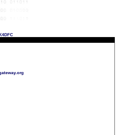
 KK4DFC
rgateway.org