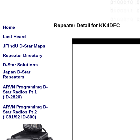
Repeater Detail for KK4DFC
Home
Last Heard
JFindU D-Star Maps
Repeater Directory
D-Star Solutions
Japan D-Star
Repeaters
ARVN Programimg D-
Star Radios Pt 1
(ID-2820)
ARVN Programimg D-
Star Radios Pt 2
(IC91/92 ID-800)