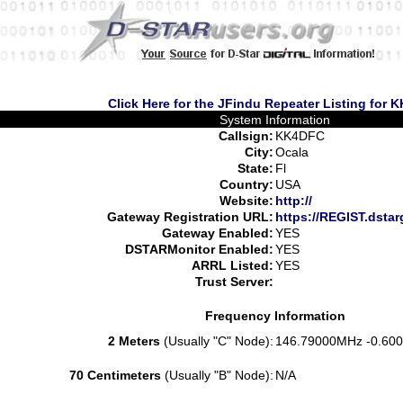
Click Here for the JFindu Repeater Listing for
System Information
Callsign:
KK4DFC
City:
Ocala
State:
Fl
Country:
USA
Website:
http://
Gateway Registration URL:
https://REGIST.dsta
Gateway Enabled:
YES
DSTARMonitor Enabled:
YES
ARRL Listed:
YES
Trust Server:
Frequency Information
2 Meters
(Usually "C" Node):
146.79000MHz -0.600
70 Centimeters
(Usually "B" Node):
N/A