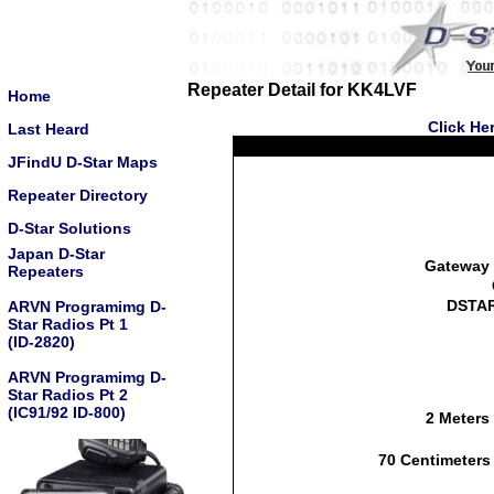
Repeater Detail for KK4LVF
Home
Click He
Last Heard
JFindU D-Star Maps
Repeater Directory
D-Star Solutions
Japan D-Star
Gateway 
Repeaters
DSTAR
ARVN Programimg D-
Star Radios Pt 1
(ID-2820)
ARVN Programimg D-
Star Radios Pt 2
(IC91/92 ID-800)
2 Meters
70 Centimeters