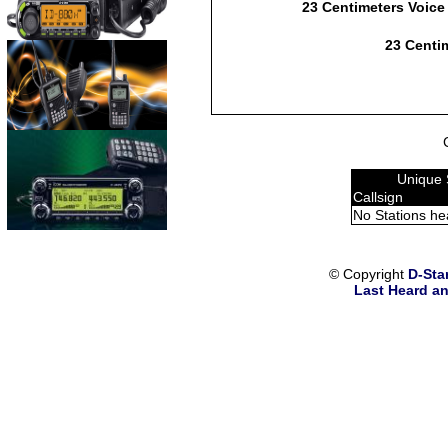
23 Centimeters Voice
23 Centim
Unique 
Callsign
No Stations he
© Copyright
D-Sta
Last Heard an