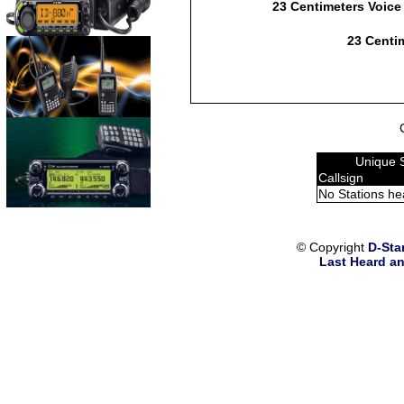
23 Centimeters Voice
23 Centim
Unique 
Callsign
No Stations he
© Copyright
D-Sta
Last Heard an