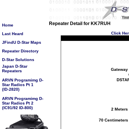
Repeater Detail for KK7RUH
Home
Click He
Last Heard
JFindU D-Star Maps
Repeater Directory
D-Star Solutions
Japan D-Star
Gateway 
Repeaters
DSTAR
ARVN Programimg D-
Star Radios Pt 1
(ID-2820)
ARVN Programimg D-
Star Radios Pt 2
(IC91/92 ID-800)
2 Meters
70 Centimeters