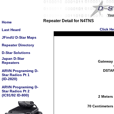
Repeater Detail for N4TNS
Home
Click He
Last Heard
JFindU D-Star Maps
Repeater Directory
D-Star Solutions
Japan D-Star
Gateway 
Repeaters
DSTAR
ARVN Programimg D-
Star Radios Pt 1
(ID-2820)
ARVN Programimg D-
Star Radios Pt 2
(IC91/92 ID-800)
2 Meters
70 Centimeters