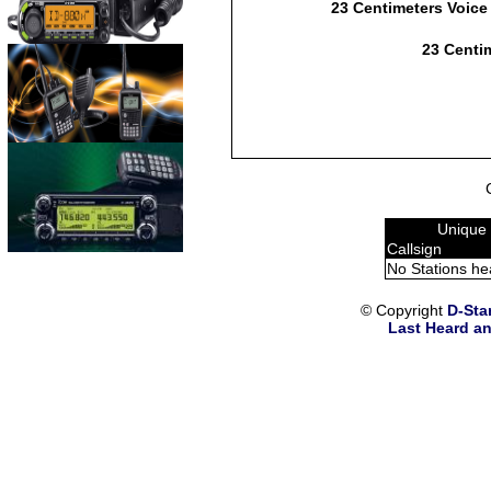
23 Centimeters Voice
23 Centim
Unique 
Callsign
No Stations he
© Copyright
D-Sta
Last Heard an