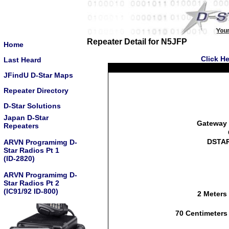
Repeater Detail for N5JFP
Home
Click He
Last Heard
JFindU D-Star Maps
Repeater Directory
D-Star Solutions
Japan D-Star
Gateway 
Repeaters
DSTAR
ARVN Programimg D-
Star Radios Pt 1
(ID-2820)
ARVN Programimg D-
Star Radios Pt 2
(IC91/92 ID-800)
2 Meters
70 Centimeters