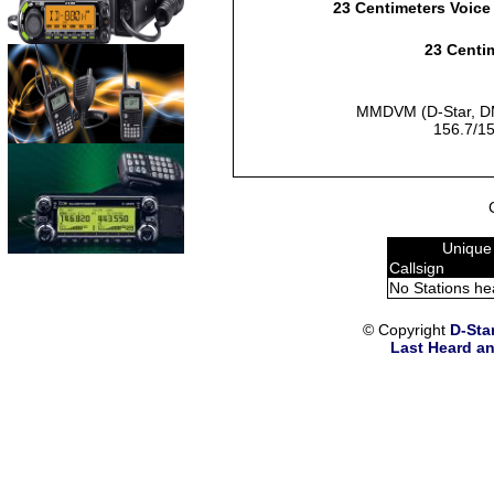
23 Centimeters Voice
23 Centim
MMDVM (D-Star, DM
156.7/15
Unique
Callsign
No Stations he
© Copyright
D-Sta
Last Heard an