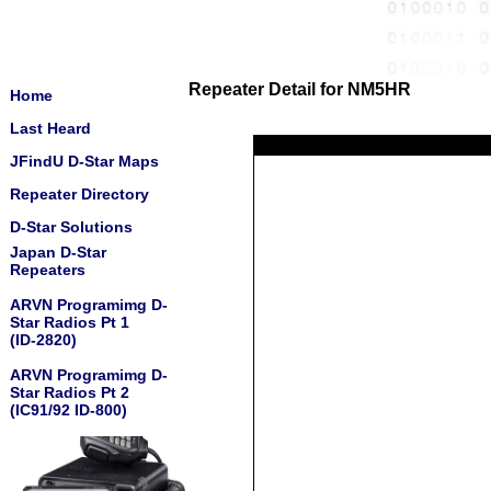
Repeater Detail for NM5HR
Home
Last Heard
JFindU D-Star Maps
Repeater Directory
D-Star Solutions
Japan D-Star
Repeaters
ARVN Programimg D-
Star Radios Pt 1
(ID-2820)
ARVN Programimg D-
Star Radios Pt 2
(IC91/92 ID-800)