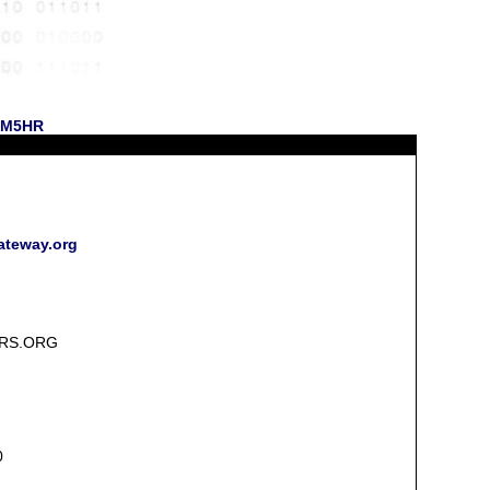
 NM5HR
ateway.org
RS.ORG
0