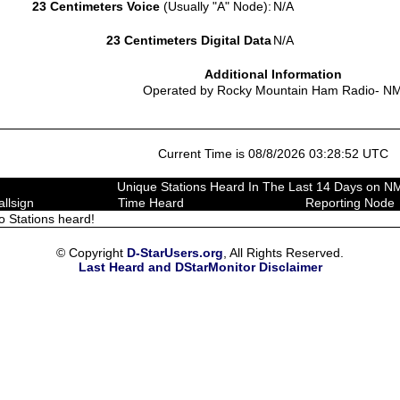
23 Centimeters Voice
(Usually "A" Node):
N/A
23 Centimeters Digital Data
N/A
Additional Information
Operated by Rocky Mountain Ham Radio- N
Current Time is 08/8/2026 03:28:52 UTC
Unique Stations Heard In The Last 14 Days on 
allsign
Time Heard
Reporting Node
o Stations heard!
© Copyright
D-StarUsers.org
, All Rights Reserved.
Last Heard and DStarMonitor Disclaimer