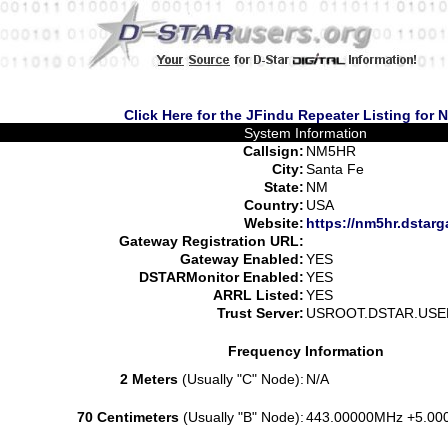
Click Here for the JFindu Repeater Listing for
System Information
Callsign:
NM5HR
City:
Santa Fe
State:
NM
Country:
USA
Website:
https://nm5hr.dstarg
Gateway Registration URL:
Gateway Enabled:
YES
DSTARMonitor Enabled:
YES
ARRL Listed:
YES
Trust Server:
USROOT.DSTAR.USE
Frequency Information
2 Meters
(Usually "C" Node):
N/A
70 Centimeters
(Usually "B" Node):
443.00000MHz +5.00