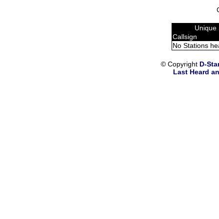
Unique 
Callsign
No Stations he
© Copyright
D-Sta
Last Heard an