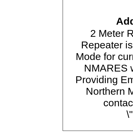
Add
2 Meter 
Repeater is
Mode for cur
NMARES we
Providing E
Northern M
contac
\