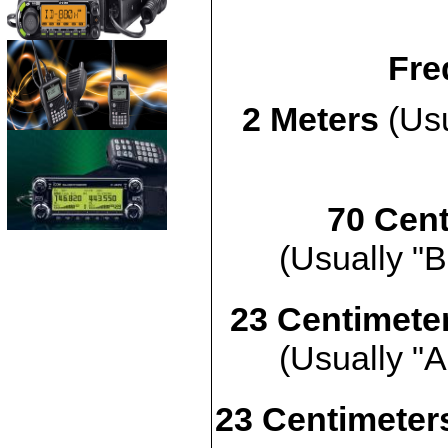
Fre
2 Meters
(Usu
70 Cent
(Usually "B
23 Centimete
(Usually "A
23 Centimeters