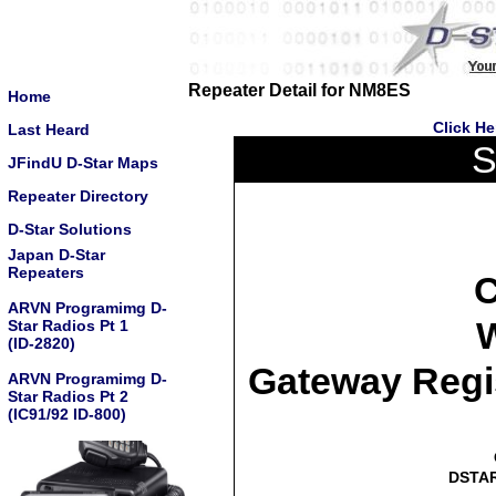
Repeater Detail for NM8ES
Home
Click He
Last Heard
S
JFindU D-Star Maps
Repeater Directory
D-Star Solutions
Japan D-Star
Repeaters
C
ARVN Programimg D-
W
Star Radios Pt 1
(ID-2820)
Gateway Regi
ARVN Programimg D-
Star Radios Pt 2
(IC91/92 ID-800)
DSTAR