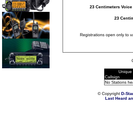
23 Centimeters Voice
23 Centim
Registrations open only to v
Unique 
Callsign
No Stations he
© Copyright
D-Sta
Last Heard an