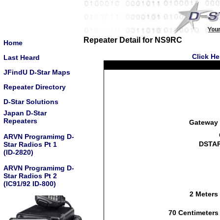
Repeater Detail for NS9RC
Home
Click He
Last Heard
JFindU D-Star Maps
Repeater Directory
D-Star Solutions
Japan D-Star
Repeaters
Gateway 
ARVN Programimg D-
DSTAR
Star Radios Pt 1
(ID-2820)
ARVN Programimg D-
Star Radios Pt 2
(IC91/92 ID-800)
2 Meters
70 Centimeters