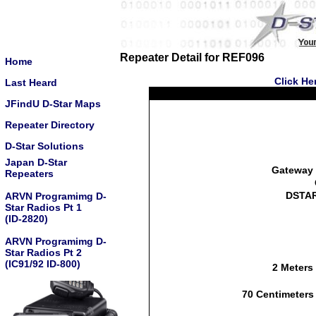
Repeater Detail for REF096
Home
Click He
Last Heard
JFindU D-Star Maps
Repeater Directory
D-Star Solutions
Japan D-Star
Gateway 
Repeaters
DSTAR
ARVN Programimg D-
Star Radios Pt 1
(ID-2820)
ARVN Programimg D-
Star Radios Pt 2
(IC91/92 ID-800)
2 Meters
70 Centimeters