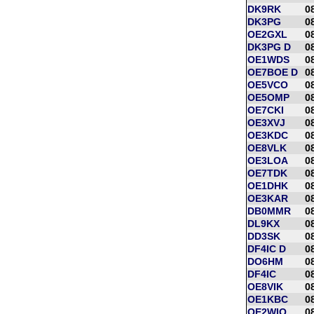
DK9RK
0
DK3PG
0
OE2GXL
0
DK3PG D
0
OE1WDS
0
OE7BOE D
0
OE5VCO
0
OE5OMP
0
OE7CKI
0
OE3XVJ
0
OE3KDC
0
OE8VLK
0
OE3LOA
0
OE7TDK
0
OE1DHK
0
OE3KAR
0
DB0MMR
0
DL9KX
0
DD3SK
0
DF4IC D
0
DO6HM
0
DF4IC
0
OE8VIK
0
OE1KBC
0
OE2WIO
0