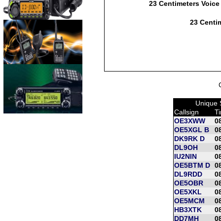
23 Centimeters Voice
23 Centim
Unique 
Callsign
T
OE3XWW
0
OE5XGL B
0
DK9RK D
0
DL9OH
0
IU2NIN
0
OE5BTM D
0
DL9RDD
0
OE5OBR
0
OE5XKL
0
OE5MCM
0
HB3XTK
0
DD7MH
0