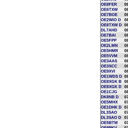
OE8FER
0
OE6TXW
0
OE7BOE
0
OE2WIO D
0
OE6TXW D
0
DL7AHD
0
OE7BAI
0
OE5FPP
0
OE2LMN
0
OE5HMR
0
OE5VVM
0
OE3AAS
0
OE3SCC
0
OE9XVI
0
OE1WDS D
0
OE8XGK B
0
OE8XGK D
0
OE1CJG
0
DK8NB D
0
OE5MHX
0
OE1DHK D
0
DL3SAO
0
DL3SAO D
0
OE5BTM
0
OE9PKV
0