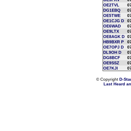
OE2TVL
0
DG1EBQ
0
OE5TWE
0
OE1CJG D
0
OE6WAD
0
OE9LTX
0
OE8AGK D
0
HB9BXR P
0
OE7OPJ D
0
DL9OH D
0
DG8BCF
0
OE9SSZ
0
OE7KJI
0
© Copyright
D-Sta
Last Heard an