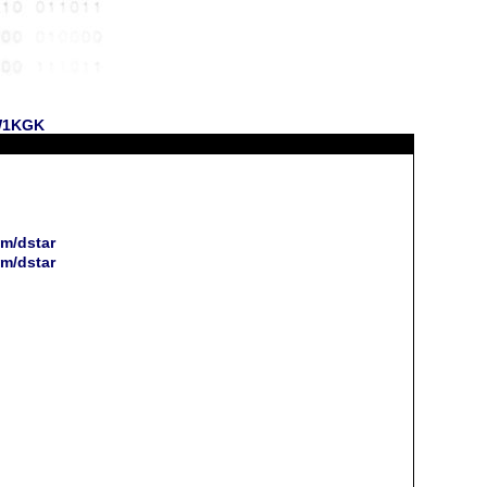
 W1KGK
m/dstar
m/dstar