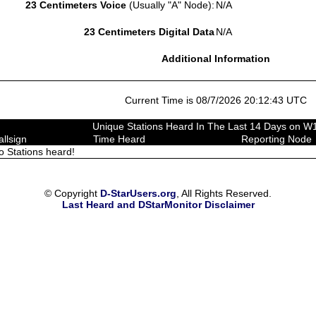
23 Centimeters Voice
(Usually "A" Node):
N/A
23 Centimeters Digital Data
N/A
Additional Information
Current Time is 08/7/2026 20:12:43 UTC
Unique Stations Heard In The Last 14 Days on 
allsign
Time Heard
Reporting Node
o Stations heard!
© Copyright
D-StarUsers.org
, All Rights Reserved.
Last Heard and DStarMonitor Disclaimer