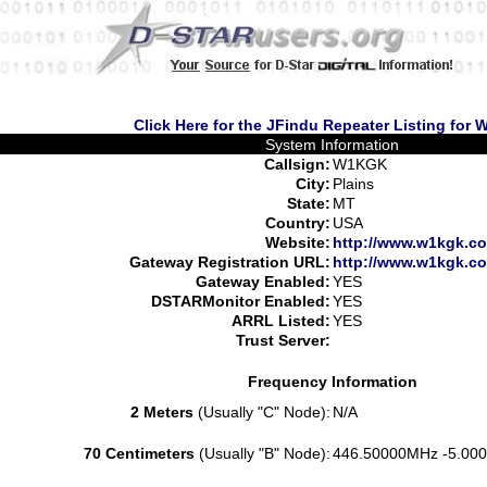
Click Here for the JFindu Repeater Listing for
System Information
Callsign:
W1KGK
City:
Plains
State:
MT
Country:
USA
Website:
http://www.w1kgk.co
Gateway Registration URL:
http://www.w1kgk.co
Gateway Enabled:
YES
DSTARMonitor Enabled:
YES
ARRL Listed:
YES
Trust Server:
Frequency Information
2 Meters
(Usually "C" Node):
N/A
70 Centimeters
(Usually "B" Node):
446.50000MHz -5.000