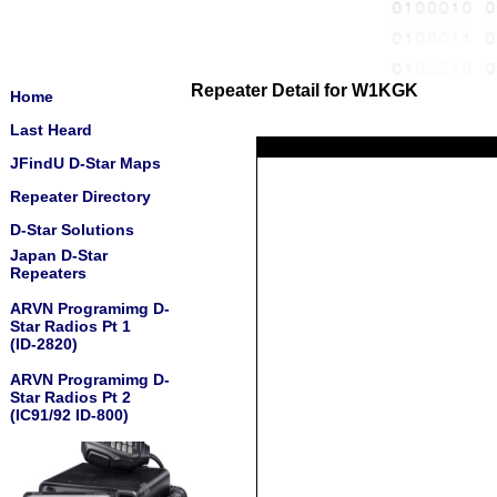
Repeater Detail for W1KGK
Home
Last Heard
JFindU D-Star Maps
Repeater Directory
D-Star Solutions
Japan D-Star
Repeaters
ARVN Programimg D-
Star Radios Pt 1
(ID-2820)
ARVN Programimg D-
Star Radios Pt 2
(IC91/92 ID-800)