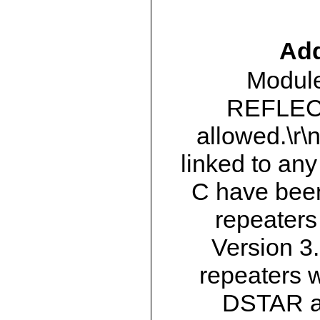
Add
Module
REFLECT
allowed.\r\
linked to any
C have bee
repeater
Version 3.
repeaters w
DSTAR a