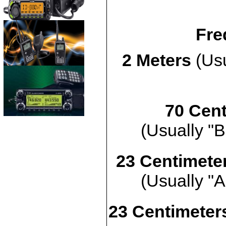
Fre
2 Meters
(Usu
70 Cent
(Usually "B
23 Centimete
(Usually "A
23 Centimeters