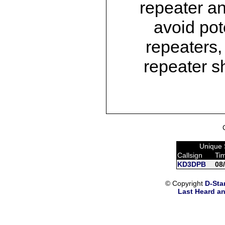
repeater an
avoid pot
repeaters,
repeater s
Unique 
Callsign
Ti
KD3DPB
08
© Copyright
D-Sta
Last Heard an