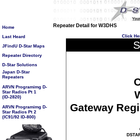
Repeater Detail for W3DHS
Home
Click He
Last Heard
S
JFindU D-Star Maps
Repeater Directory
D-Star Solutions
Japan D-Star
Repeaters
C
ARVN Programimg D-
W
Star Radios Pt 1
(ID-2820)
Gateway Regi
ARVN Programimg D-
Star Radios Pt 2
(IC91/92 ID-800)
DSTAR