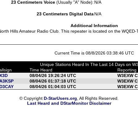
23 Centimeters Voice
(Usually "A" Node):
N/A
23 Centimeters Digital Data
N/A
Additional Information
orth Hills Amateur Radio Club. This repeater is located on the WQED-TV
Current Time is 08/8/2026 03:38:46 UTC
Unique Stations Heard In The Last 14 Days on 
allsign
Time Heard
Reporting
X3D
08/04/26 19:26:24 UTC
W3EXW C 
A3KSP
08/04/26 01:37:18 UTC
W3EXW C 
D3CAY
08/04/26 01:04:03 UTC
W3EXW C 
© Copyright
D-StarUsers.org
, All Rights Reserved.
Last Heard and DStarMonitor Disclaimer