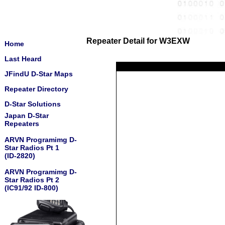
Repeater Detail for W3EXW
Home
Last Heard
JFindU D-Star Maps
Repeater Directory
D-Star Solutions
Japan D-Star
Repeaters
ARVN Programimg D-
Star Radios Pt 1
(ID-2820)
ARVN Programimg D-
Star Radios Pt 2
(IC91/92 ID-800)