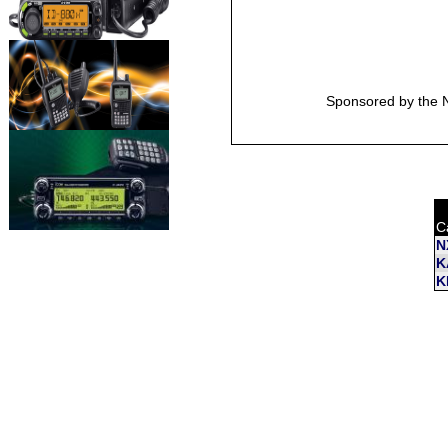
Sponsored by the N
C
N
K
K