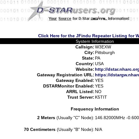
Click Here for the JFindu Repeater Listing for
System Information
Callsign:
W3EXW
City:
Pittsburgh
State:
PA
Country:
USA
Website:
http://dstar.nharc.or
Gateway Registration URL:
https://dstargw.nhar
Gateway Enabled:
YES
DSTARMonitor Enabled:
YES
ARRL Listed:
NO
Trust Server:
K5TIT
Frequency Information
2 Meters
(Usually "C" Node):
146.82000MHz -0.600
70 Centimeters
(Usually "B" Node):
N/A