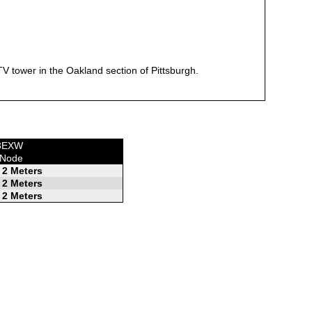
 tower in the Oakland section of Pittsburgh.
W3EXW
 Node
2 Meters
2 Meters
2 Meters