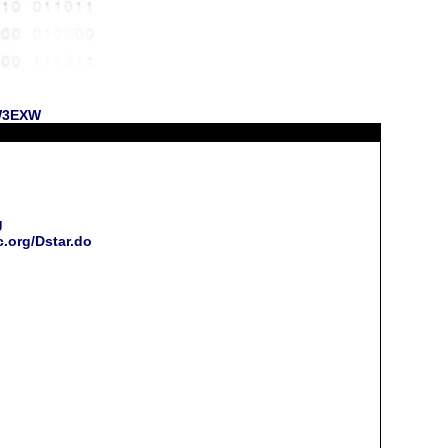
 W3EXW
g
c.org/Dstar.do