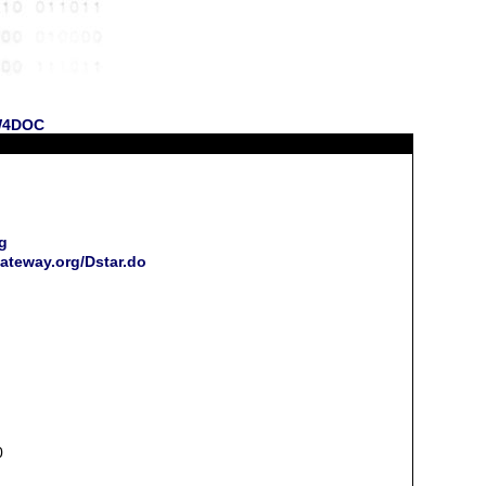
 W4DOC
g
ateway.org/Dstar.do
0