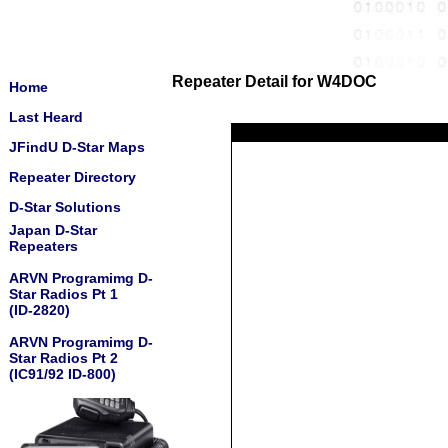
Repeater Detail for W4DOC
Home
Last Heard
JFindU D-Star Maps
Repeater Directory
D-Star Solutions
Japan D-Star
Repeaters
ARVN Programimg D-
Star Radios Pt 1
(ID-2820)
ARVN Programimg D-
Star Radios Pt 2
(IC91/92 ID-800)