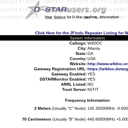
Click Here for the JFindu Repeater Listing for
System Information
Callsign:
W4DOC
City:
Atlanta
State:
GA
Country:
USA
Website:
http://www.w4doc.or
Gateway Registration URL:
https://w4doc.dstarg
Gateway Enabled:
YES
DSTARMonitor Enabled:
YES
ARRL Listed:
NO
Trust Server:
K5TIT
Frequency Information
2 Meters
(Usually "C" Node):
145.35000MHz -0.600
70 Centimeters
(Usually "B" Node):
440.60000MHz +5.00