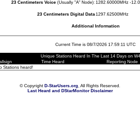
23 Centimeters Voice
(Usually "A" Node):
1282.60000MHz -12.
23 Centimeters Digital Data
1297.62500MHz
Additional Information
Current Time is 08/7/2026 17:59:11 UTC
Unique Stations Heard In The Last 14 Days on 
allsign
Time Heard
Reporting Node
o Stations heard!
© Copyright
D-StarUsers.org
, All Rights Reserved.
Last Heard and DStarMonitor Disclaimer