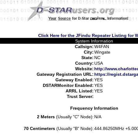
Click Here for the JFindu Repeater Listing for
System Information
Callsign:
W4FAN
City:
Wingate
State:
NC
Country:
USA
Website:
http://www.charlotted
Gateway Registration URL:
https://regist.dstarg
Gateway Enabled:
YES
DSTARMonitor Enabled:
YES
ARRL Listed:
YES
Trust Server:
Frequency Information
2 Meters
(Usually "C" Node):
N/A
70 Centimeters
(Usually "B" Node):
444.86250MHz +5.00