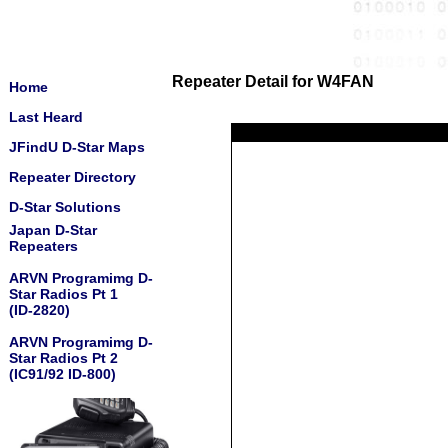
Repeater Detail for W4FAN
Home
Last Heard
JFindU D-Star Maps
Repeater Directory
D-Star Solutions
Japan D-Star
Repeaters
ARVN Programimg D-
Star Radios Pt 1
(ID-2820)
ARVN Programimg D-
Star Radios Pt 2
(IC91/92 ID-800)