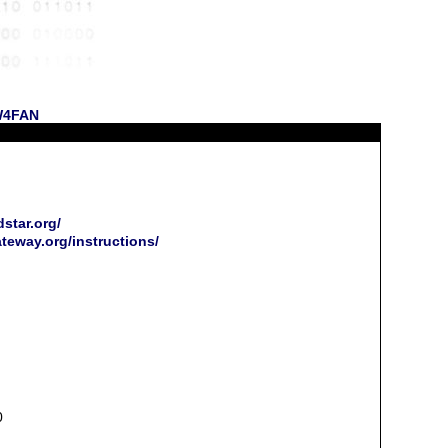
 W4FAN
star.org/
ateway.org/instructions/
0