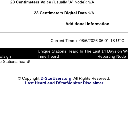
23 Centimeters Voice
(Usually "A" Node):
N/A
23 Centimeters Digital Data
N/A
Additional Information
Current Time is 08/6/2026 06:01:18 UTC
Unique Stations Heard In The Last 14 Days on 
allsign
Time Heard
Reporting Node
o Stations heard!
© Copyright
D-StarUsers.org
, All Rights Reserved.
Last Heard and DStarMonitor Disclaimer