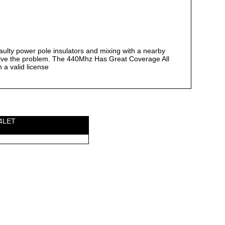
aulty power pole insulators and mixing with a nearby
lve the problem. The 440Mhz Has Great Coverage All
 a valid license
W4LET