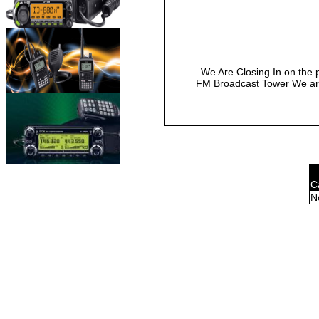
We Are Closing In on the 
FM Broadcast Tower We are
C
N