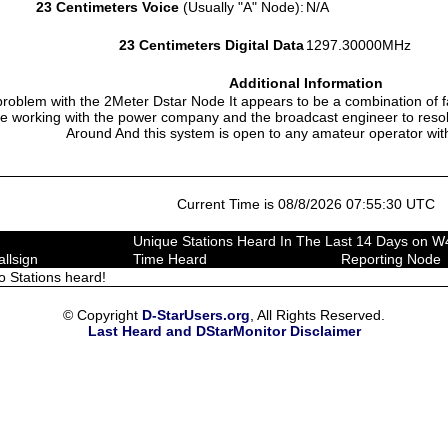
23 Centimeters Voice
(Usually "A" Node):
N/A
23 Centimeters Digital Data
1297.30000MHz
Additional Information
problem with the 2Meter Dstar Node It appears to be a combination of f
 working with the power company and the broadcast engineer to reso
Around And this system is open to any amateur operator with
Current Time is 08/8/2026 07:55:30 UTC
Unique Stations Heard In The Last 14 Days on 
allsign
Time Heard
Reporting Node
o Stations heard!
© Copyright
D-StarUsers.org
, All Rights Reserved.
Last Heard and DStarMonitor Disclaimer