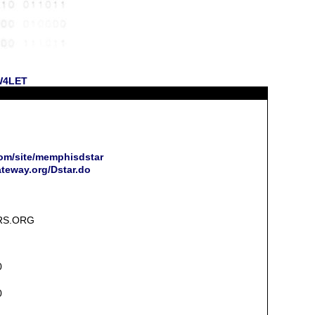
 W4LET
com/site/memphisdstar
ateway.org/Dstar.do
RS.ORG
0
0