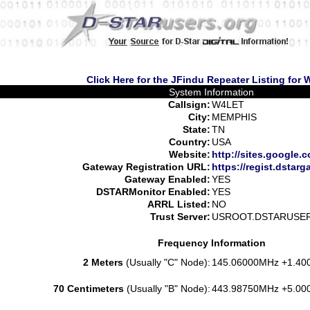
Click Here for the JFindu Repeater Listing for
System Information
Callsign:
W4LET
City:
MEMPHIS
State:
TN
Country:
USA
Website:
http://sites.google.
Gateway Registration URL:
https://regist.dstarg
Gateway Enabled:
YES
DSTARMonitor Enabled:
YES
ARRL Listed:
NO
Trust Server:
USROOT.DSTARUSE
Frequency Information
2 Meters
(Usually "C" Node):
145.06000MHz +1.40
70 Centimeters
(Usually "B" Node):
443.98750MHz +5.00