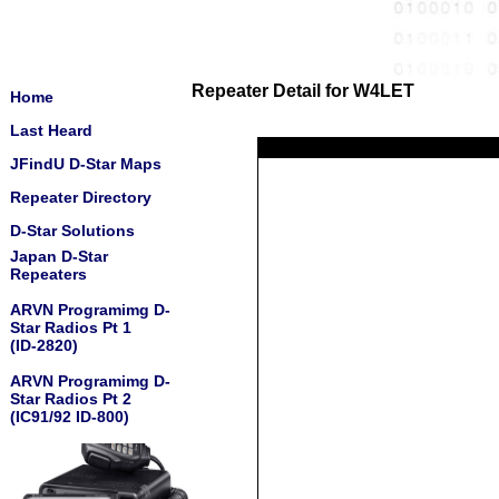
Repeater Detail for W4LET
Home
Last Heard
JFindU D-Star Maps
Repeater Directory
D-Star Solutions
Japan D-Star
Repeaters
ARVN Programimg D-
Star Radios Pt 1
(ID-2820)
ARVN Programimg D-
Star Radios Pt 2
(IC91/92 ID-800)