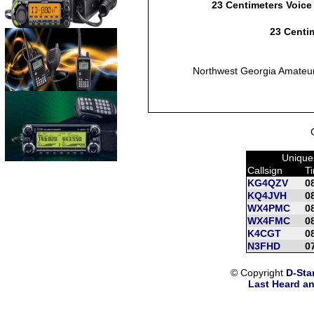
23 Centimeters Voice
23 Centim
Northwest Georgia Amateu
Unique
Callsign
T
KG4QZV
0
KQ4JVH
0
WX4PMC
0
WX4FMC
0
K4CGT
0
N3FHD
0
© Copyright
D-Sta
Last Heard an