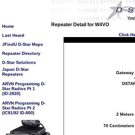
Repeater Detail for W4VO
Home
Click H
Last Heard
JFindU D-Star Maps
Repeater Directory
D-Star Solutions
Japan D-Star
Gateway 
Repeaters
DSTAR
ARVN Programimg D-
Star Radios Pt 1
(ID-2820)
ARVN Programimg D-
Star Radios Pt 2
(IC91/92 ID-800)
2 Meters
70 Centimeters