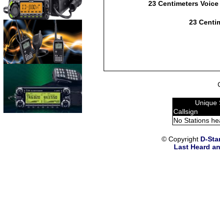
23 Centimeters Voice
23 Centim
Unique 
Callsign
No Stations he
© Copyright
D-Sta
Last Heard an