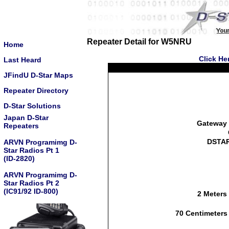
Repeater Detail for W5NRU
Home
Click He
Last Heard
JFindU D-Star Maps
Repeater Directory
D-Star Solutions
Japan D-Star
Gateway 
Repeaters
DSTAR
ARVN Programimg D-
Star Radios Pt 1
(ID-2820)
ARVN Programimg D-
Star Radios Pt 2
(IC91/92 ID-800)
2 Meters
70 Centimeters