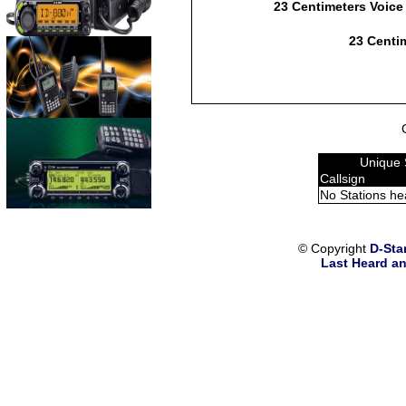
23 Centimeters Voice
23 Centim
Unique 
Callsign
No Stations he
© Copyright
D-Sta
Last Heard an