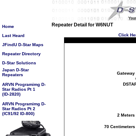
Repeater Detail for W6NUT
Home
Click He
Last Heard
JFindU D-Star Maps
Repeater Directory
D-Star Solutions
Japan D-Star
Gateway 
Repeaters
DSTAR
ARVN Programimg D-
Star Radios Pt 1
(ID-2820)
ARVN Programimg D-
Star Radios Pt 2
(IC91/92 ID-800)
2 Meters
70 Centimeters