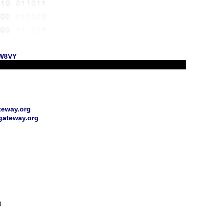
 W8VY
teway.org
rgateway.org
0