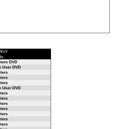
W8VY
de
ters DVD
 User DVD
ters
ters
ters
 User DVD
ters
ters
ters
ters
ters
ters
ters