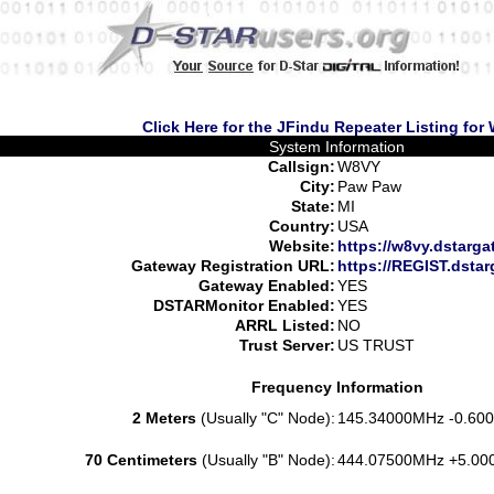
Click Here for the JFindu Repeater Listing for
System Information
Callsign:
W8VY
City:
Paw Paw
State:
MI
Country:
USA
Website:
https://w8vy.dstarga
Gateway Registration URL:
https://REGIST.dsta
Gateway Enabled:
YES
DSTARMonitor Enabled:
YES
ARRL Listed:
NO
Trust Server:
US TRUST
Frequency Information
2 Meters
(Usually "C" Node):
145.34000MHz -0.600
70 Centimeters
(Usually "B" Node):
444.07500MHz +5.00