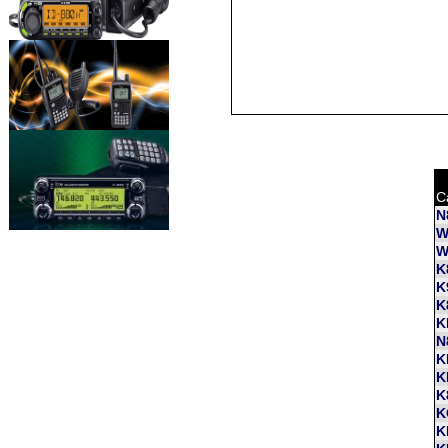
C
N
W
W
K
K
K
K
N
K
K
K
K
K