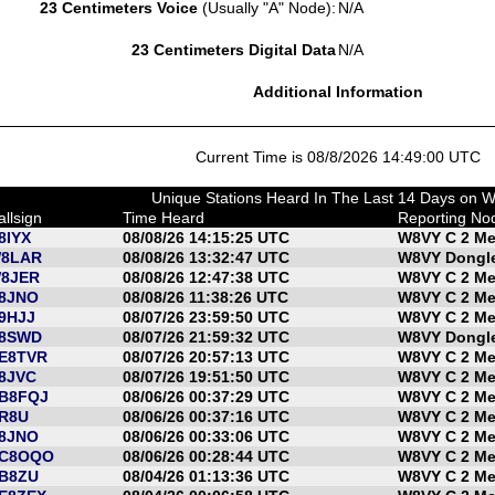
23 Centimeters Voice
(Usually "A" Node):
N/A
23 Centimeters Digital Data
N/A
Additional Information
Current Time is 08/8/2026 14:49:00 UTC
Unique Stations Heard In The Last 14 Days on 
allsign
Time Heard
Reporting No
8IYX
08/08/26 14:15:25 UTC
W8VY C 2 Me
8LAR
08/08/26 13:32:47 UTC
W8VY Dongle
8JER
08/08/26 12:47:38 UTC
W8VY C 2 Me
8JNO
08/08/26 11:38:26 UTC
W8VY C 2 Me
9HJJ
08/07/26 23:59:50 UTC
W8VY C 2 Me
8SWD
08/07/26 21:59:32 UTC
W8VY Dongle
E8TVR
08/07/26 20:57:13 UTC
W8VY C 2 Me
8JVC
08/07/26 19:51:50 UTC
W8VY C 2 Me
B8FQJ
08/06/26 00:37:29 UTC
W8VY C 2 Me
R8U
08/06/26 00:37:16 UTC
W8VY C 2 Me
8JNO
08/06/26 00:33:06 UTC
W8VY C 2 Me
C8OQO
08/06/26 00:28:44 UTC
W8VY C 2 Me
B8ZU
08/04/26 01:13:36 UTC
W8VY C 2 Me