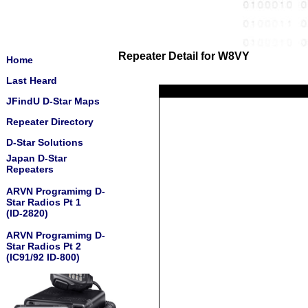
Repeater Detail for W8VY
Home
Last Heard
JFindU D-Star Maps
Repeater Directory
D-Star Solutions
Japan D-Star
Repeaters
ARVN Programimg D-
Star Radios Pt 1
(ID-2820)
ARVN Programimg D-
Star Radios Pt 2
(IC91/92 ID-800)