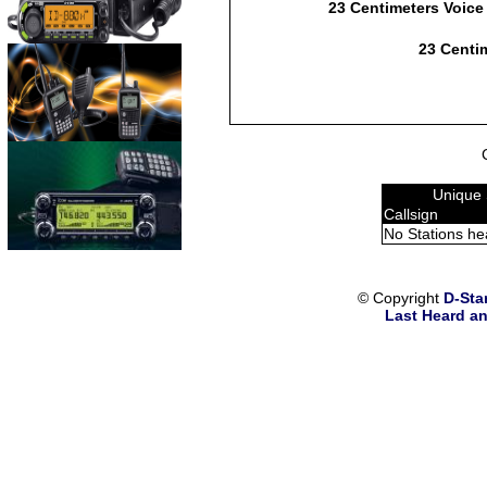
23 Centimeters Voice
23 Centim
Unique 
Callsign
No Stations he
© Copyright
D-Sta
Last Heard an