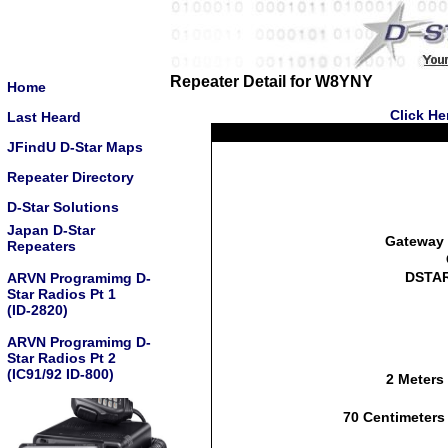
Repeater Detail for W8YNY
Home
Click He
Last Heard
JFindU D-Star Maps
Repeater Directory
D-Star Solutions
Japan D-Star
Gateway 
Repeaters
DSTAR
ARVN Programimg D-
Star Radios Pt 1
(ID-2820)
ARVN Programimg D-
Star Radios Pt 2
(IC91/92 ID-800)
2 Meters
70 Centimeters