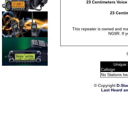
23 Centimeters Voice
23 Centim
This repeater is owned and mai
NG9R. If y
Unique 
Callsign
No Stations he
© Copyright
D-Sta
Last Heard an