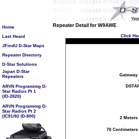
Repeater Detail for W9AWE
Home
Click He
Last Heard
JFindU D-Star Maps
Repeater Directory
D-Star Solutions
Japan D-Star
Gateway 
Repeaters
DSTAR
ARVN Programimg D-
Star Radios Pt 1
(ID-2820)
ARVN Programimg D-
Star Radios Pt 2
(IC91/92 ID-800)
2 Meters
70 Centimeters