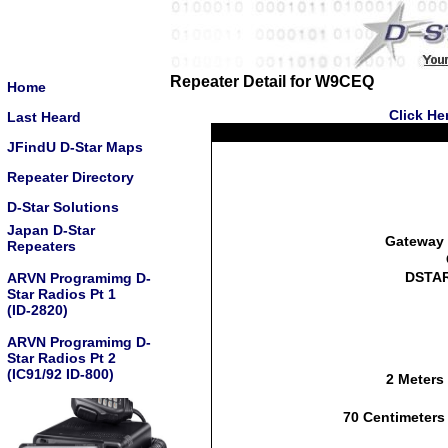
Repeater Detail for W9CEQ
Home
Click He
Last Heard
JFindU D-Star Maps
Repeater Directory
D-Star Solutions
Japan D-Star
Gateway 
Repeaters
DSTAR
ARVN Programimg D-
Star Radios Pt 1
(ID-2820)
ARVN Programimg D-
Star Radios Pt 2
(IC91/92 ID-800)
2 Meters
70 Centimeters