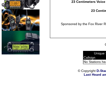
23 Centimeters Voice
23 Centim
Sponsored by the Fox River Ra
Unique 
Callsign
No Stations he
© Copyright
D-Sta
Last Heard an