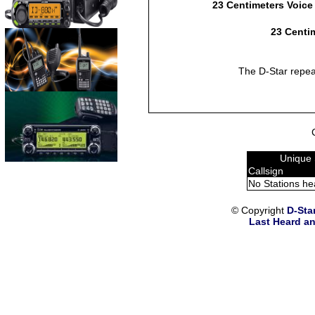
23 Centimeters Voice
23 Centim
The D-Star repea
Unique 
Callsign
No Stations he
© Copyright
D-Sta
Last Heard an