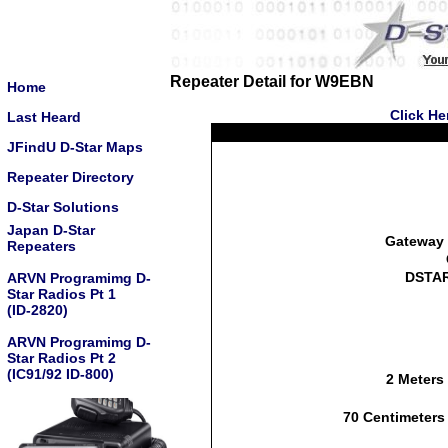
Repeater Detail for W9EBN
Home
Click He
Last Heard
JFindU D-Star Maps
Repeater Directory
D-Star Solutions
Japan D-Star
Gateway 
Repeaters
DSTAR
ARVN Programimg D-
Star Radios Pt 1
(ID-2820)
ARVN Programimg D-
Star Radios Pt 2
(IC91/92 ID-800)
2 Meters
70 Centimeters