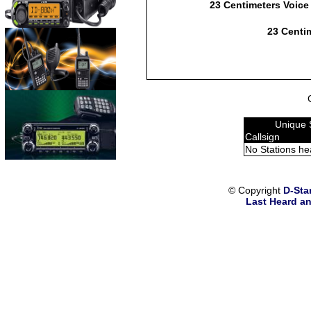
23 Centimeters Voice
23 Centim
Unique 
Callsign
No Stations he
© Copyright
D-Sta
Last Heard an