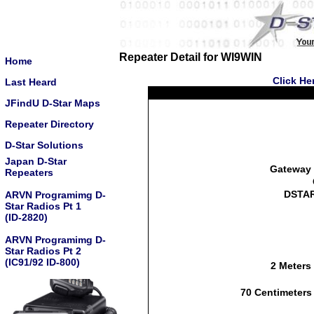
Repeater Detail for WI9WIN
Home
Click He
Last Heard
JFindU D-Star Maps
Repeater Directory
D-Star Solutions
Japan D-Star
Gateway 
Repeaters
DSTAR
ARVN Programimg D-
Star Radios Pt 1
(ID-2820)
ARVN Programimg D-
Star Radios Pt 2
(IC91/92 ID-800)
2 Meters
70 Centimeters