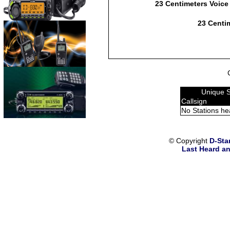
23 Centimeters Voice
23 Centim
Unique 
Callsign
No Stations he
© Copyright
D-Sta
Last Heard an