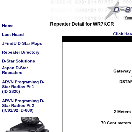
Repeater Detail for WR7KCR
Home
Click Her
Last Heard
JFindU D-Star Maps
Repeater Directory
D-Star Solutions
Japan D-Star
Gateway 
Repeaters
DSTAR
ARVN Programimg D-
Star Radios Pt 1
(ID-2820)
ARVN Programimg D-
Star Radios Pt 2
(IC91/92 ID-800)
2 Meters
70 Centimeters