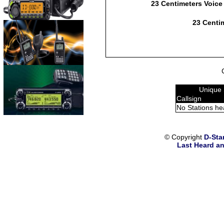
23 Centimeters Voice
23 Centim
Unique 
Callsign
No Stations he
© Copyright
D-Sta
Last Heard an