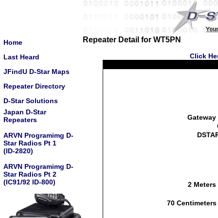
Repeater Detail for WT5PN
Home
Click He
Last Heard
JFindU D-Star Maps
Repeater Directory
D-Star Solutions
Japan D-Star
Gateway 
Repeaters
DSTAR
ARVN Programimg D-
Star Radios Pt 1
(ID-2820)
ARVN Programimg D-
Star Radios Pt 2
(IC91/92 ID-800)
2 Meters
70 Centimeters