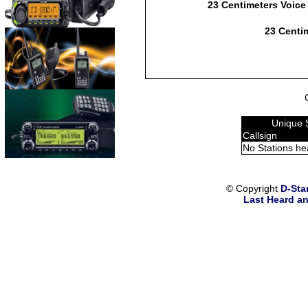
23 Centimeters Voice
23 Centim
Unique 
Callsign
No Stations he
© Copyright
D-Sta
Last Heard an