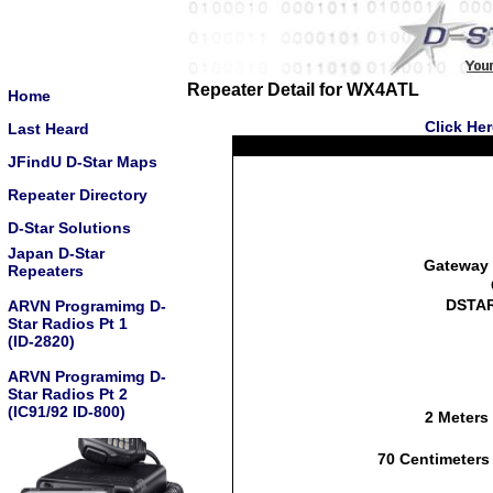
Repeater Detail for WX4ATL
Home
Click He
Last Heard
JFindU D-Star Maps
Repeater Directory
D-Star Solutions
Japan D-Star
Gateway 
Repeaters
DSTAR
ARVN Programimg D-
Star Radios Pt 1
(ID-2820)
ARVN Programimg D-
Star Radios Pt 2
(IC91/92 ID-800)
2 Meters
70 Centimeters