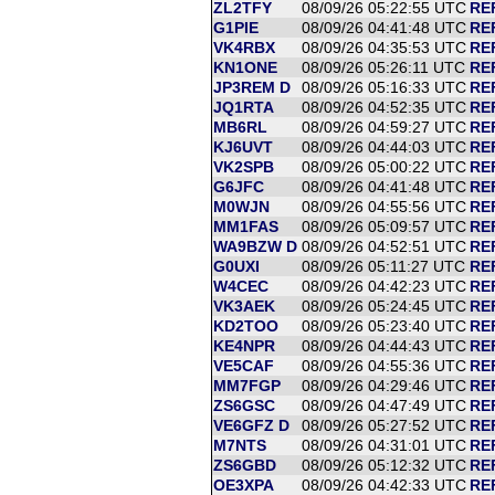
ZL2TFY
08/09/26 05:22:55 UTC
RE
G1PIE
08/09/26 04:41:48 UTC
RE
VK4RBX
08/09/26 04:35:53 UTC
RE
KN1ONE
08/09/26 05:26:11 UTC
RE
JP3REM D
08/09/26 05:16:33 UTC
RE
JQ1RTA
08/09/26 04:52:35 UTC
RE
MB6RL
08/09/26 04:59:27 UTC
RE
KJ6UVT
08/09/26 04:44:03 UTC
RE
VK2SPB
08/09/26 05:00:22 UTC
RE
G6JFC
08/09/26 04:41:48 UTC
RE
M0WJN
08/09/26 04:55:56 UTC
RE
MM1FAS
08/09/26 05:09:57 UTC
RE
WA9BZW D
08/09/26 04:52:51 UTC
RE
G0UXI
08/09/26 05:11:27 UTC
RE
W4CEC
08/09/26 04:42:23 UTC
RE
VK3AEK
08/09/26 05:24:45 UTC
RE
KD2TOO
08/09/26 05:23:40 UTC
RE
KE4NPR
08/09/26 04:44:43 UTC
RE
VE5CAF
08/09/26 04:55:36 UTC
RE
MM7FGP
08/09/26 04:29:46 UTC
RE
ZS6GSC
08/09/26 04:47:49 UTC
RE
VE6GFZ D
08/09/26 05:27:52 UTC
RE
M7NTS
08/09/26 04:31:01 UTC
RE
ZS6GBD
08/09/26 05:12:32 UTC
RE
OE3XPA
08/09/26 04:42:33 UTC
RE