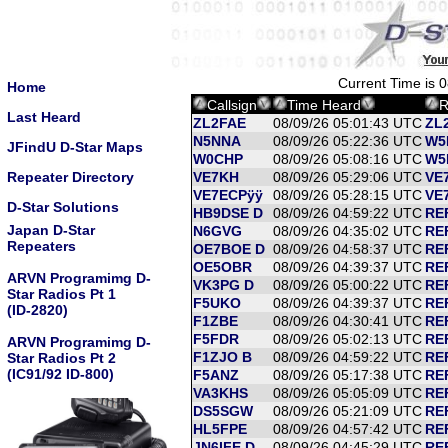
Current Time is 
Home
Callsign
Time Heard
R
Last Heard
ZL2FAE
08/09/26 05:01:43 UTC
ZL
N5NNA
08/09/26 05:22:36 UTC
W5
JFindU D-Star Maps
W0CHP
08/09/26 05:08:16 UTC
W5
Repeater Directory
VE7KH
08/09/26 05:29:06 UTC
VE7
VE7ECPÿÿ
08/09/26 05:28:15 UTC
VE7
D-Star Solutions
HB9DSE D
08/09/26 04:59:22 UTC
RE
Japan D-Star
N6GVG
08/09/26 04:35:02 UTC
RE
Repeaters
OE7BOE D
08/09/26 04:58:37 UTC
RE
OE5OBR
08/09/26 04:39:37 UTC
RE
ARVN Programimg D-
VK3PG D
08/09/26 05:00:22 UTC
RE
Star Radios Pt 1
F5UKO
08/09/26 04:39:37 UTC
RE
(ID-2820)
F1ZBE
08/09/26 04:30:41 UTC
RE
F5FDR
08/09/26 05:02:13 UTC
RE
ARVN Programimg D-
F1ZJO B
08/09/26 04:59:22 UTC
RE
Star Radios Pt 2
(IC91/92 ID-800)
F5ANZ
08/09/26 05:17:38 UTC
RE
VA3KHS
08/09/26 05:05:09 UTC
RE
DS5SGW
08/09/26 05:21:09 UTC
RE
HL5FPE
08/09/26 04:57:42 UTC
REF
JN6IFE D
08/09/26 04:45:29 UTC
RE