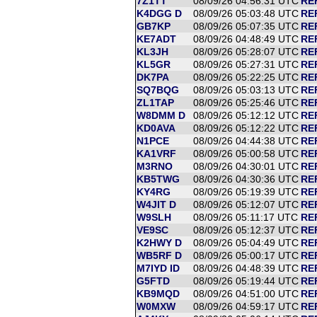
7Z1TT
08/09/26 04:56:31 UTC
RE
K4DGG D
08/09/26 05:03:48 UTC
RE
GB7KP
08/09/26 05:07:35 UTC
RE
KE7ADT
08/09/26 04:48:49 UTC
RE
KL3JH
08/09/26 05:28:07 UTC
REF
KL5GR
08/09/26 05:27:31 UTC
REF
DK7PA
08/09/26 05:22:25 UTC
RE
SQ7BQG
08/09/26 05:03:13 UTC
RE
ZL1TAP
08/09/26 05:25:46 UTC
RE
W8DMM D
08/09/26 05:12:12 UTC
RE
KD0AVA
08/09/26 05:12:22 UTC
RE
N1PCE
08/09/26 04:44:38 UTC
RE
KA1VRF
08/09/26 05:00:58 UTC
RE
M3RNO
08/09/26 04:30:01 UTC
RE
KB5TWG
08/09/26 04:30:36 UTC
RE
KY4RG
08/09/26 05:19:39 UTC
RE
W4JIT D
08/09/26 05:12:07 UTC
RE
W9SLH
08/09/26 05:11:17 UTC
RE
VE9SC
08/09/26 05:12:37 UTC
RE
K2HWY D
08/09/26 05:04:49 UTC
RE
WB5RF D
08/09/26 05:00:17 UTC
RE
M7IYD ID
08/09/26 04:48:39 UTC
RE
G5FTD
08/09/26 05:19:44 UTC
RE
KB9MQD
08/09/26 04:51:00 UTC
RE
W0MXW
08/09/26 04:59:17 UTC
RE