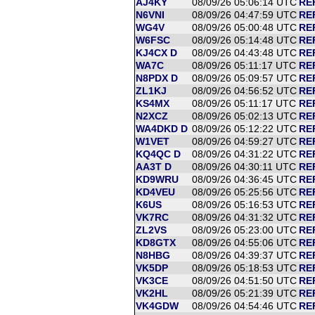
AJ4KY
08/09/26 05:06:14 UTC
RE
N6VNI
08/09/26 04:47:59 UTC
RE
WG4V
08/09/26 05:00:48 UTC
RE
W6FSC
08/09/26 05:14:48 UTC
RE
KJ4CX D
08/09/26 04:43:48 UTC
RE
WA7C
08/09/26 05:11:17 UTC
RE
N8PDX D
08/09/26 05:09:57 UTC
RE
ZL1KJ
08/09/26 04:56:52 UTC
RE
KS4MX
08/09/26 05:11:17 UTC
RE
N2XCZ
08/09/26 05:02:13 UTC
RE
WA4DKD D
08/09/26 05:12:22 UTC
RE
W1VET
08/09/26 04:59:27 UTC
RE
KQ4QC D
08/09/26 04:31:22 UTC
RE
AA3T D
08/09/26 04:30:11 UTC
RE
KD9WRU
08/09/26 04:36:45 UTC
RE
KD4VEU
08/09/26 05:25:56 UTC
RE
K6US
08/09/26 05:16:53 UTC
REF
VK7RC
08/09/26 04:31:32 UTC
REF
ZL2VS
08/09/26 05:23:00 UTC
REF
KD8GTX
08/09/26 04:55:06 UTC
RE
N8HBG
08/09/26 04:39:37 UTC
RE
VK5DP
08/09/26 05:18:53 UTC
RE
VK3CE
08/09/26 04:51:50 UTC
RE
VK2HL
08/09/26 05:21:39 UTC
RE
VK4GDW
08/09/26 04:54:46 UTC
RE