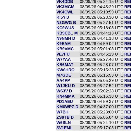
VK4DDB
08/09/26 05:24:15 UTC
RE
VK3MGM
08/09/26 04:45:29 UTC
RE
VK4CWL
08/09/26 05:19:59 UTC
RE
KI5YIJ
08/09/26 05:23:30 UTC
RE
N3GWG B
08/09/26 05:27:51 UTC
RE
KC9WUS
08/09/26 05:18:08 UTC
RE
KB9CBL M
08/09/26 04:44:13 UTC
RE
N9NMH D
08/09/26 04:41:18 UTC
RE
K9EAM
08/09/26 04:59:02 UTC
RE
KB9VMC
08/09/26 05:01:08 UTC
RE
VE7FU
08/09/26 04:45:29 UTC
RE
W7YAA
08/09/26 05:27:46 UTC
REF
KB6MAT
08/09/26 05:28:07 UTC
REF
KW6HRO
08/09/26 05:15:28 UTC
RE
M7GDE
08/09/26 05:15:53 UTC
REF
AA4PP
08/09/26 05:05:29 UTC
RE
W1JKU D
08/09/26 05:27:52 UTC
RE
WS3V D
08/09/26 05:02:28 UTC
RE
KN4MMA
08/09/26 05:16:38 UTC
RE
PD1AEU
08/09/26 04:59:37 UTC
RE
KM6WPZ D
08/09/26 04:37:00 UTC
RE
W7BH
08/09/26 05:23:00 UTC
RE
ZS6TB D
08/09/26 05:05:04 UTC
RE
W6SLN
08/09/26 05:24:10 UTC
RE
SV1EML
08/09/26 05:17:03 UTC
RE