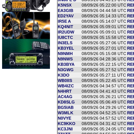
K5NSX
08/09/26 05:22:00 UTC
RE
EA3GIB
08/09/26 04:44:58 UTC
RE
ED2YAV
08/09/26 05:14:33 UTC
RE
IR5E A
08/09/26 05:14:07 UTC
RE
KQ4NIT
08/09/26 05:09:01 UTC
RE
IR2UDW
08/09/26 05:09:01 UTC
RE
IU8CTC
08/09/26 05:15:58 UTC
RE
IN3ELS
08/09/26 05:27:06 UTC
RE
KB3YEL
08/09/26 05:27:01 UTC
RE
N9NMH
08/09/26 05:15:08 UTC
RE
N9NWS
08/09/26 04:28:36 UTC
RE
KB3BYA
08/09/26 05:22:15 UTC
RE
N3GWG
08/09/26 05:27:52 UTC
RE
K3DO
08/09/26 05:27:11 UTC
RE
WB0IIS
08/09/26 05:22:45 UTC
RE
WB4IZC
08/09/26 04:34:57 UTC
RE
N4HRT
08/09/26 04:41:43 UTC
RE
AC4AG
08/09/26 05:26:21 UTC
RE
KD8SLG
08/09/26 05:06:49 UTC
REF
BG5IAB
08/09/26 04:29:26 UTC
RE
W3MLK
08/09/26 04:52:25 UTC
RE
N0VYE
08/09/26 04:57:52 UTC
RE
KC9KKO
08/09/26 04:31:42 UTC
RE
KC3JNI
08/09/26 05:24:05 UTC
RE