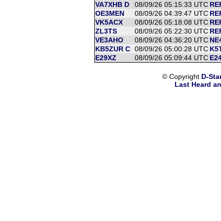
VA7XHB D
08/09/26 05:15:33 UTC
RE
OE3MEN
08/09/26 04:39:47 UTC
REF
VK5ACX
08/09/26 05:18:08 UTC
REF
ZL3TS
08/09/26 05:22:30 UTC
REF
VE3AHO
08/09/26 04:36:20 UTC
NE
KB5ZUR C
08/09/26 05:00:28 UTC
K5T
E29XZ
08/09/26 05:09:44 UTC
E24
© Copyright
D-Sta
Last Heard an