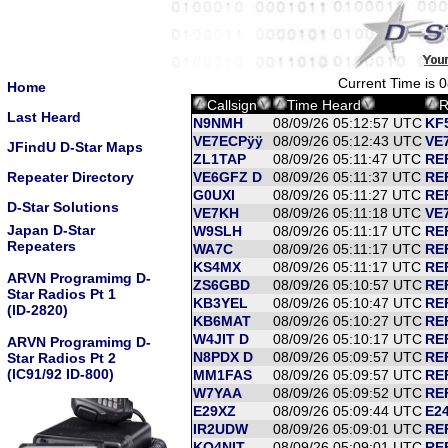
Current Time is 
Home
Callsign
Time Heard
R
Last Heard
N9NMH
08/09/26 05:12:57 UTC
KF
VE7ECPÿÿ
08/09/26 05:12:43 UTC
VE7
JFindU D-Star Maps
ZL1TAP
08/09/26 05:11:47 UTC
RE
Repeater Directory
VE6GFZ D
08/09/26 05:11:37 UTC
RE
G0UXI
08/09/26 05:11:27 UTC
RE
D-Star Solutions
VE7KH
08/09/26 05:11:18 UTC
VE7
Japan D-Star
W9SLH
08/09/26 05:11:17 UTC
RE
Repeaters
WA7C
08/09/26 05:11:17 UTC
RE
KS4MX
08/09/26 05:11:17 UTC
RE
ARVN Programimg D-
ZS6GBD
08/09/26 05:10:57 UTC
RE
Star Radios Pt 1
KB3YEL
08/09/26 05:10:47 UTC
RE
(ID-2820)
KB6MAT
08/09/26 05:10:27 UTC
REF
W4JIT D
08/09/26 05:10:17 UTC
RE
ARVN Programimg D-
N8PDX D
08/09/26 05:09:57 UTC
RE
Star Radios Pt 2
(IC91/92 ID-800)
MM1FAS
08/09/26 05:09:57 UTC
RE
W7YAA
08/09/26 05:09:52 UTC
REF
E29XZ
08/09/26 05:09:44 UTC
E24
IR2UDW
08/09/26 05:09:01 UTC
RE
KQ4NIT
08/09/26 05:09:01 UTC
RE