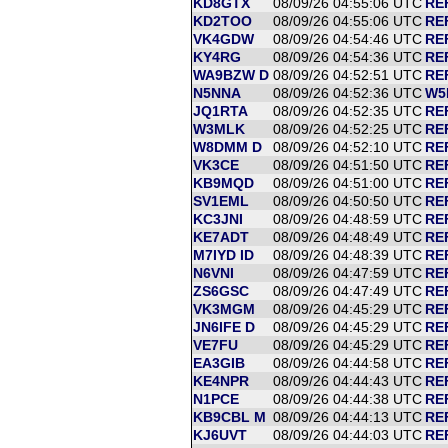
KD8GTX
08/09/26 04:55:06 UTC
RE
KD2TOO
08/09/26 04:55:06 UTC
RE
VK4GDW
08/09/26 04:54:46 UTC
RE
KY4RG
08/09/26 04:54:36 UTC
RE
WA9BZW D
08/09/26 04:52:51 UTC
RE
N5NNA
08/09/26 04:52:36 UTC
W5
JQ1RTA
08/09/26 04:52:35 UTC
RE
W3MLK
08/09/26 04:52:25 UTC
RE
W8DMM D
08/09/26 04:52:10 UTC
RE
VK3CE
08/09/26 04:51:50 UTC
RE
KB9MQD
08/09/26 04:51:00 UTC
RE
SV1EML
08/09/26 04:50:50 UTC
RE
KC3JNI
08/09/26 04:48:59 UTC
RE
KE7ADT
08/09/26 04:48:49 UTC
RE
M7IYD ID
08/09/26 04:48:39 UTC
RE
N6VNI
08/09/26 04:47:59 UTC
RE
ZS6GSC
08/09/26 04:47:49 UTC
RE
VK3MGM
08/09/26 04:45:29 UTC
RE
JN6IFE D
08/09/26 04:45:29 UTC
RE
VE7FU
08/09/26 04:45:29 UTC
RE
EA3GIB
08/09/26 04:44:58 UTC
RE
KE4NPR
08/09/26 04:44:43 UTC
RE
N1PCE
08/09/26 04:44:38 UTC
RE
KB9CBL M
08/09/26 04:44:13 UTC
RE
KJ6UVT
08/09/26 04:44:03 UTC
RE