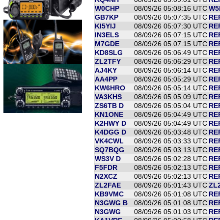
W0CHP
08/09/26 05:08:16 UTC
W5
GB7KP
08/09/26 05:07:35 UTC
RE
KI5YIJ
08/09/26 05:07:30 UTC
RE
IN3ELS
08/09/26 05:07:15 UTC
RE
M7GDE
08/09/26 05:07:15 UTC
REF
KD8SLG
08/09/26 05:06:49 UTC
REF
ZL2TFY
08/09/26 05:06:29 UTC
RE
AJ4KY
08/09/26 05:06:14 UTC
RE
AA4PP
08/09/26 05:05:29 UTC
RE
KW6HRO
08/09/26 05:05:14 UTC
RE
VA3KHS
08/09/26 05:05:09 UTC
RE
ZS6TB D
08/09/26 05:05:04 UTC
RE
KN1ONE
08/09/26 05:04:49 UTC
RE
K2HWY D
08/09/26 05:04:49 UTC
RE
K4DGG D
08/09/26 05:03:48 UTC
RE
VK4CWL
08/09/26 05:03:33 UTC
RE
SQ7BQG
08/09/26 05:03:13 UTC
RE
WS3V D
08/09/26 05:02:28 UTC
RE
F5FDR
08/09/26 05:02:13 UTC
RE
N2XCZ
08/09/26 05:02:13 UTC
RE
ZL2FAE
08/09/26 05:01:43 UTC
ZL
KB9VMC
08/09/26 05:01:08 UTC
RE
N3GWG B
08/09/26 05:01:08 UTC
RE
N3GWG
08/09/26 05:01:03 UTC
RE