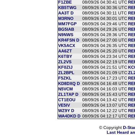
F1ZBE
08/09/26 04:30:41 UTC
RE
KB5TWG
08/09/26 04:30:36 UTC
RE
AA3T D
08/09/26 04:30:11 UTC
RE
M3RNO
08/09/26 04:30:01 UTC
RE
MM7FGP
08/09/26 04:29:46 UTC
RE
BG5IAB
08/09/26 04:29:26 UTC
RE
N9NWS
08/09/26 04:28:36 UTC
RE
KR4FSN D
08/09/26 04:27:00 UTC
RE
VK5ACX
08/09/26 04:26:35 UTC
RE
AA6ZT
08/09/26 04:25:20 UTC
RE
K6TBY
08/09/26 04:23:34 UTC
RE
ZL2VS
08/09/26 04:22:19 UTC
REF
KF0ZIJ
08/09/26 04:21:51 UTC
KC0
ZL2BPL
08/09/26 04:21:09 UTC
ZL
F5ZKL
08/09/26 04:17:23 UTC
RE
KD8DXQ D
08/09/26 04:16:48 UTC
RE
N5VCM
08/09/26 04:16:03 UTC
RE
ZL1TAP D
08/09/26 04:15:43 UTC
RE
CT1EOU
08/09/26 04:13:42 UTC
RE
VE5IV
08/09/26 04:13:07 UTC
RE
WZ9Y D
08/09/26 04:12:22 UTC
RE
WA4DKD D
08/09/26 04:12:17 UTC
RE
© Copyright
D-Sta
Last Heard an