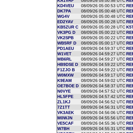
KA1VRF
08/09/26 05:00:58 UTC
RE
KD4VEU
08/09/26 05:00:53 UTC
RE
DK7PA
08/09/26 05:00:48 UTC
RE
WG4V
08/09/26 05:00:48 UTC
RE
ED2YAV
08/09/26 05:00:28 UTC
RE
KB5ZUR C
08/09/26 05:00:28 UTC
K5T
VK3PG D
08/09/26 05:00:22 UTC
RE
VK2SPB
08/09/26 05:00:22 UTC
RE
WB5RF D
08/09/26 05:00:17 UTC
RE
PD1AEU
08/09/26 04:59:37 UTC
RE
W1VET
08/09/26 04:59:27 UTC
RE
MB6RL
08/09/26 04:59:27 UTC
RE
HB9DSE D
08/09/26 04:59:22 UTC
RE
F1ZJO B
08/09/26 04:59:22 UTC
RE
W0MXW
08/09/26 04:59:17 UTC
RE
K9EAM
08/09/26 04:59:02 UTC
RE
OE7BOE D
08/09/26 04:58:37 UTC
RE
N0VYE
08/09/26 04:57:52 UTC
RE
HL5FPE
08/09/26 04:57:42 UTC
REF
ZL1KJ
08/09/26 04:56:52 UTC
RE
7Z1TT
08/09/26 04:56:31 UTC
RE
VK3AEK
08/09/26 04:56:06 UTC
RE
M0WJN
08/09/26 04:55:56 UTC
RE
VE5CAF
08/09/26 04:55:36 UTC
RE
W7BH
08/09/26 04:55:31 UTC
RE