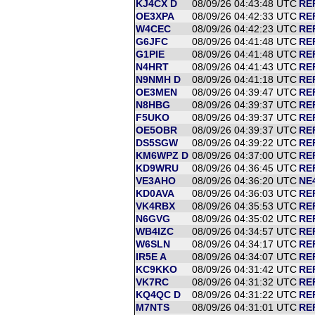
KJ4CX D
08/09/26 04:43:48 UTC
RE
OE3XPA
08/09/26 04:42:33 UTC
RE
W4CEC
08/09/26 04:42:23 UTC
RE
G6JFC
08/09/26 04:41:48 UTC
RE
G1PIE
08/09/26 04:41:48 UTC
RE
N4HRT
08/09/26 04:41:43 UTC
RE
N9NMH D
08/09/26 04:41:18 UTC
RE
OE3MEN
08/09/26 04:39:47 UTC
REF
N8HBG
08/09/26 04:39:37 UTC
RE
F5UKO
08/09/26 04:39:37 UTC
RE
OE5OBR
08/09/26 04:39:37 UTC
RE
DS5SGW
08/09/26 04:39:22 UTC
RE
KM6WPZ D
08/09/26 04:37:00 UTC
RE
KD9WRU
08/09/26 04:36:45 UTC
RE
VE3AHO
08/09/26 04:36:20 UTC
NE
KD0AVA
08/09/26 04:36:03 UTC
RE
VK4RBX
08/09/26 04:35:53 UTC
RE
N6GVG
08/09/26 04:35:02 UTC
RE
WB4IZC
08/09/26 04:34:57 UTC
RE
W6SLN
08/09/26 04:34:17 UTC
RE
IR5E A
08/09/26 04:34:07 UTC
RE
KC9KKO
08/09/26 04:31:42 UTC
RE
VK7RC
08/09/26 04:31:32 UTC
REF
KQ4QC D
08/09/26 04:31:22 UTC
RE
M7NTS
08/09/26 04:31:01 UTC
RE